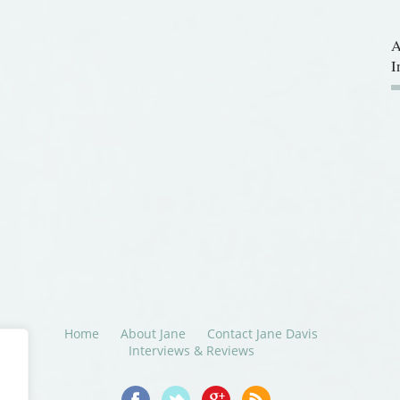
A
I
Home
About Jane
Contact Jane Davis
Interviews & Reviews