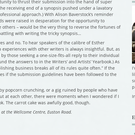
rtunity to thrust their submission into the hand of super
 the receiving end of a synopsis pushed under a lavatory
ofessional approach.) With Alison Baverstock’s reminder
nds were raised in desperation for the opportunity to
e others – would be the very thing to reverse the fortunes of
battling with writing the tricky synopsis…
es and no. To hear speakers of the calibre of Esther
xperiences with other writers is always insightful. But, as
by those seeking a one-size-fits-all reply to their individual
nd the answers to in the Writers’ and Artists’ Yearbook.) As
I
shing business breaks all of its rules quite often.” If the
l
ares if the submission guidelines have been followed to the
s
p
d by popcorn crunching, or a gig ruined by people who have
I
out at each other, there were moments when I wondered if I
k. The carrot cake was awfully good, though.
e at the Wellcome Centre, Euston Road.
E