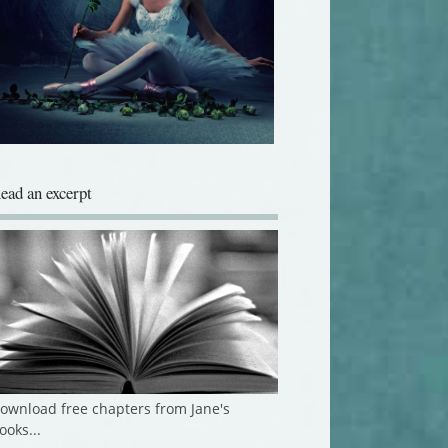
ead an excerpt
ownload free chapters from Jane's
ooks...