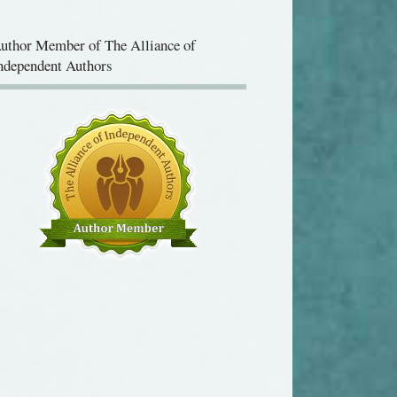
uthor Member of The Alliance of
ndependent Authors