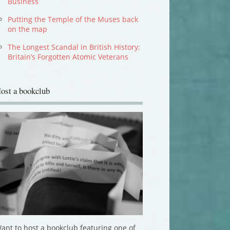
Business
Putting the Temple of the Muses back
on the map
The Longest Scandal in British History:
Britain’s Forgotten Atomic Veterans
ost a bookclub
ant to host a bookclub featuring one of