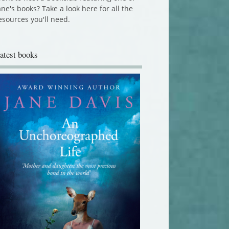
ane's books? Take a look here for all the
esources you'll need.
atest books