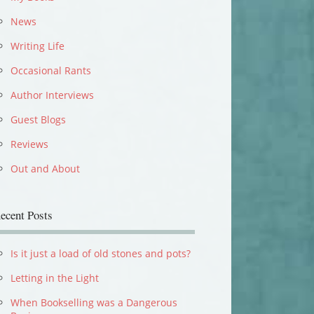
News
Writing Life
Occasional Rants
Author Interviews
Guest Blogs
Reviews
Out and About
ecent Posts
Is it just a load of old stones and pots?
Letting in the Light
When Bookselling was a Dangerous