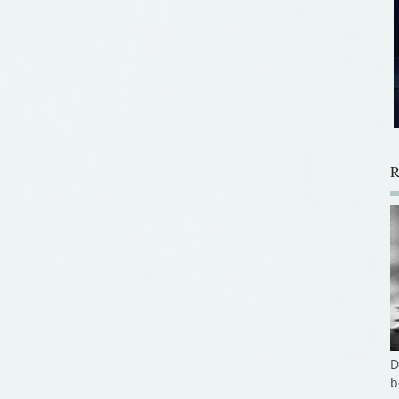
R
D
b