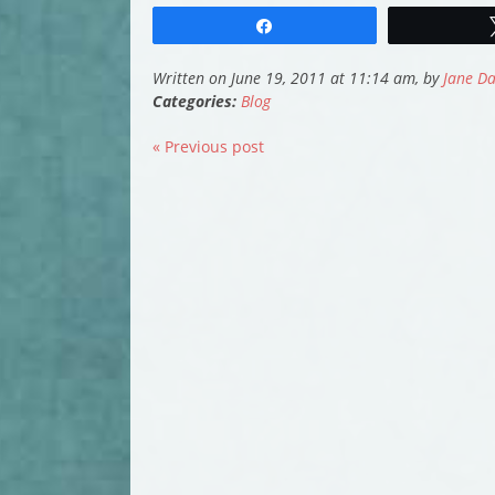
Share
Written on June 19, 2011 at 11:14 am, by
Jane Da
Categories:
Blog
« Previous post