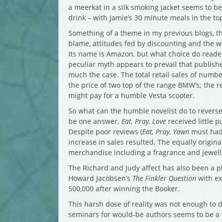
a meerkat in a silk smoking jacket seems to b
drink – with Jamie’s 30 minute meals in the top
Something of a theme in my previous blogs, th
blame, attitudes fed by discounting and the wid
its name is Amazon, but what choice do reader
peculiar myth appears to prevail that publishe
much the case. The total retail sales of numbe
the price of two top of the range BMW’s; the r
might pay for a humble Vesta scooter.
So what can the humble novelist do to reverse
be one answer.
Eat, Pray, Love
received little p
Despite poor reviews (
Eat, Pray, Yawn
must had
increase in sales resulted. The equally origin
merchandise including a fragrance and jewell
The Richard and Judy affect has also been a 
Howard Jacobsen’s
The Finkler Question
with exp
500,000 after winning the Booker.
This harsh dose of reality was not enough to d
seminars for would-be authors seems to be a th