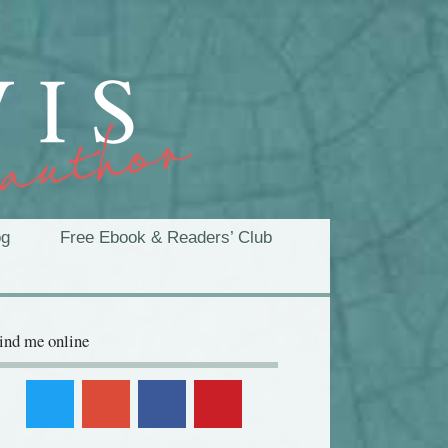
og
Free Ebook & Readers’ Club
ind me online