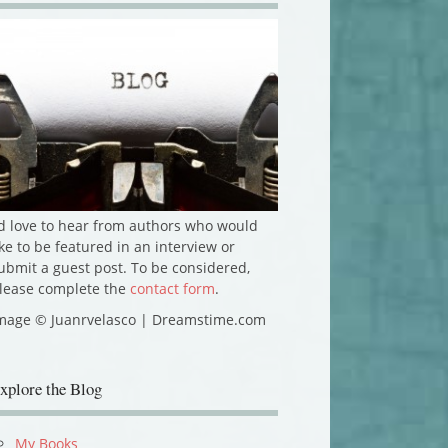
'd love to hear from authors who would
ike to be featured in an interview or
ubmit a guest post. To be considered,
lease complete the
contact form
.
mage © Juanrvelasco | Dreamstime.com
xplore the Blog
My Books