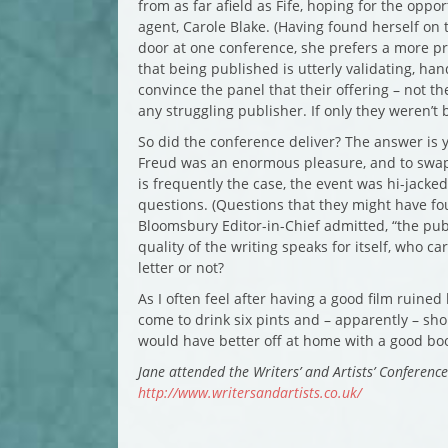
from as far afield as Fife, hoping for the oppo
agent, Carole Blake. (Having found herself on
door at one conference, she prefers a more pr
that being published is utterly validating, ha
convince the panel that their offering – not th
any struggling publisher. If only they weren’t 
So did the conference deliver? The answer is y
Freud was an enormous pleasure, and to swap e
is frequently the case, the event was hi-jacked 
questions. (Questions that they might have fou
Bloomsbury Editor-in-Chief admitted, “the publi
quality of the writing speaks for itself, who c
letter or not?
As I often feel after having a good film ruine
come to drink six pints and – apparently – sh
would have better off at home with a good boo
Jane attended the Writers’ and Artists’ Conferenc
http://www.writersandartists.co.uk/