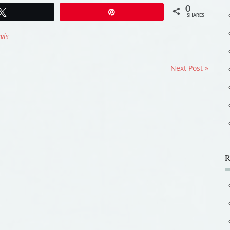
0
Tweet
Pin
SHARES
vis
Next Post »
R