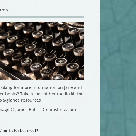
ress
ooking for more information on Jane and
er books? Take a look at her media kit for
t-a-glance resources
mage © James Ball | Dreamstime.com
ant to be featured?