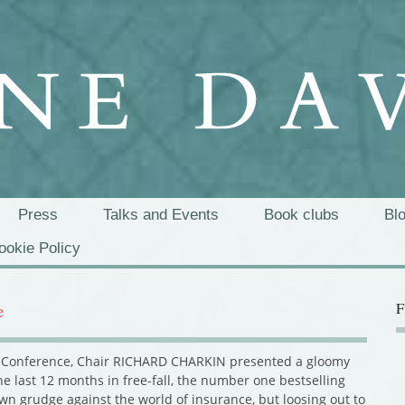
Press
Talks and Events
Book clubs
Bl
ookie Policy
F
e
ts’ Conference, Chair RICHARD CHARKIN presented a gloomy
he last 12 months in free-fall, the number one bestselling
wn grudge against the world of insurance, but loosing out to