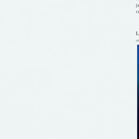
J
r
L