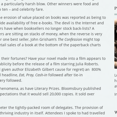
e a particularly harsh blow. Other winners were food and
P
 ten – and celebrity fare.
e erosion of value placed on books was reported as being to
e availability of free e-books. The devil is the Internet and
s have when booksellers no longer stock back-lists? A
rs are sitting on stacks of money, when the reverse is very
r one best seller, John Grisham’s
The Confession
might top
etail sales of a book at the bottom of the paperback charts
 their fortunes? Have your novel made into a film appears to
ublicity before the release of a film starring Julia Roberts.
 given author Elizabeth Gilbert cause for regret) an 800%
al headline,
Eat, Pray, Cash-in
followed after tie-in
L
ery followed.
h
a
phenomena, as have Literary Prizes. Bloomsbury published
ectations that it would sell 20,000 copies. It sold over
I
eter the tightly-packed room of delegates. The provision of
W
riving industry in itself. Attendees I spoke to had travelled