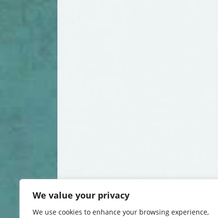
We value your privacy
We use cookies to enhance your browsing experience,