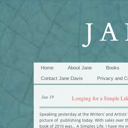
Home
About Jane
Books
Contact Jane Davis
Privacy and C
Jun 19
Longing for a Simple Lif
Speaking yesterday at the Writers’ and Artis
picture of publishing today. With sales over t
book of 2010 was… A Simples Life. I have my o