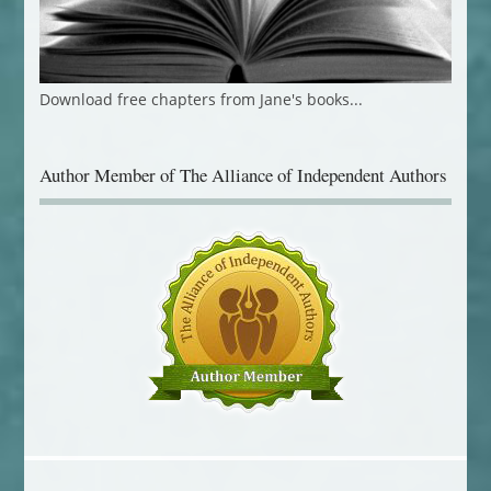
Download free chapters from Jane's books...
Author Member of The Alliance of Independent Authors