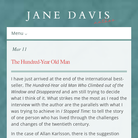
Menu
Mar 11
The Hundred-Year Old Man
I have just arrived at the end of the international best-
seller,
The Hundred-Year old Man Who Climbed out of the
Window and Disappeared
and am still trying to decide
what I think of it. What strikes me the most as I read the
interview with the author are the parallels with what I
was trying to achieve in
I Stopped Time:
to tell the story
of one person who has lived through the challenges
and changes of the twentieth century.
In the case of Allan Karlsson, there is the suggestion