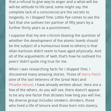
that a refusal to give way to anger and a what-will-be-
will-be attitude to life (and, some might say, the
complete lack of a conscience) are the secrets to
longevity. In
I Stopped Time
, Lottie Pye comes to see the
fact that she outlives her partner of fifty years by a
further thirty years as a punishment.
I suppose that my one critcism (leaving the question of
whether the development of the atomic bomb should
be the subject of a humourous book to others) is that
Allan Karlsson didn’t seem to have aged physically. And
all of the arguements of ‘well, that’s how he outlived his
peers’ didn’t quite ring true for me.
When I was researching facts for
I Stopped Time,
I
discovered many amazing stories. Those of
Harry Patch
(one of the last Veterens of the Great War) and
Phoebe Hessel
, I have already written about. Here are a
few of the others. As you will see, there doesn’t appear
to be any one factor that dictates how long you will live.
My diverse group includes smokers, drinkers, those
who lived a life of leisure and those born into slavery.