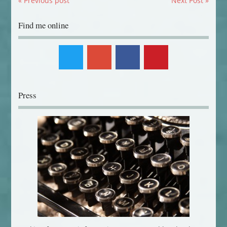
« Previous post
Next Post »
Find me online
Press