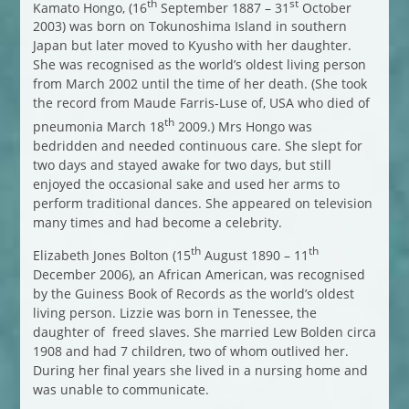
th
st
Kamato Hongo, (16
September 1887 – 31
October
2003) was born on Tokunoshima Island in southern
Japan but later moved to Kyusho with her daughter.
She was recognised as the world’s oldest living person
from March 2002 until the time of her death. (She took
the record from Maude Farris-Luse of, USA who died of
th
pneumonia March 18
2009.) Mrs Hongo was
bedridden and needed continuous care. She slept for
two days and stayed awake for two days, but still
enjoyed the occasional sake and used her arms to
perform traditional dances. She appeared on television
many times and had become a celebrity.
th
th
Elizabeth Jones Bolton (15
August 1890 – 11
December 2006), an African American, was recognised
by the Guiness Book of Records as the world’s oldest
living person. Lizzie was born in Tenessee, the
daughter of freed slaves. She married Lew Bolden circa
1908 and had 7 children, two of whom outlived her.
During her final years she lived in a nursing home and
was unable to communicate.