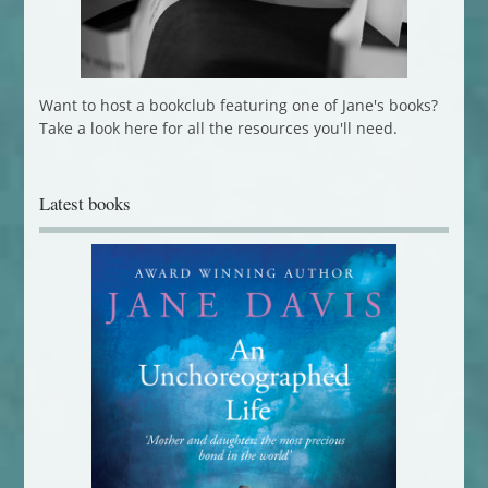
Want to host a bookclub featuring one of Jane's books?
Take a look here for all the resources you'll need.
Latest books