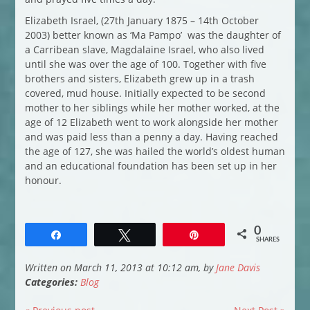
Elizabeth Israel, (27th January 1875 – 14th October
2003) better known as ‘Ma Pampo’ was the daughter of
a Carribean slave, Magdalaine Israel, who also lived
until she was over the age of 100. Together with five
brothers and sisters, Elizabeth grew up in a trash
covered, mud house. Initially expected to be second
mother to her siblings while her mother worked, at the
age of 12 Elizabeth went to work alongside her mother
and was paid less than a penny a day. Having reached
the age of 127, she was hailed the world’s oldest human
and an educational foundation has been set up in her
honour.
0
Share
Tweet
Pin
SHARES
Written on March 11, 2013 at 10:12 am, by
Jane Davis
Categories:
Blog