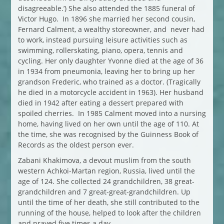
disagreeable.’) She also attended the 1885 funeral of
Victor Hugo. In 1896 she married her second cousin,
Fernard Calment, a wealthy storeowner, and never had
to work, instead pursuing leisure activities such as
swimming, rollerskating, piano, opera, tennis and
cycling. Her only daughter Yvonne died at the age of 36
in 1934 from pneumonia, leaving her to bring up her
grandson Frederic, who trained as a doctor. (Tragically
he died in a motorcycle accident in 1963). Her husband
died in 1942 after eating a dessert prepared with
spoiled cherries. In 1985 Calment moved into a nursing
home, having lived on her own until the age of 110. At
the time, she was recognised by the Guinness Book of
Records as the oldest person ever.
Zabani Khakimova, a devout muslim from the south
western Achkoi-Martan region, Russia, lived until the
age of 124. She collected 24 grandchildren, 38 great-
grandchildren and 7 great-great-grandchildren. Up
until the time of her death, she still contributed to the
running of the house, helped to look after the children
and prayed five times a day.