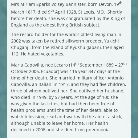
th
Mrs Miriam Sparks Voisey Bannister, born Devon, 19
th
March 1817, died 9
April 1928, St Louis, MO. Shortly
before her death, she was congratulated by the King of
England as the oldest living British subject.
The record-holder for the world’s oldest living man in
2002 was taken by retired silkworm breeder, Yukichi
Chuganji, from the island of Kyushu (Japan), then aged
112. He hated vegetables.
th
th
Maria Capovilla, nee Lecaro (14
September 1889 – 27
October 2006, Ecuador) was 116 year 347 days at the
time of her death. She married military officer Antonio
Capovilla, an Italian, in 1917, and they had five children,
three of whom outlived her. She outlived her husband,
who died in 1949, by 57 years. At the age of 100 she
was given the last rites, but had then been free of
health problems until the time of her death, able to
watch television, read and walk with the aid of a stick,
although unable to leave her home. Her health
declined in 2006 and she died from pneumonia.