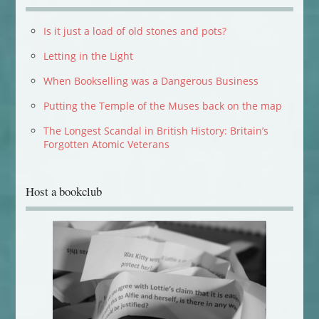
Is it just a load of old stones and pots?
Letting in the Light
When Bookselling was a Dangerous Business
Putting the Temple of the Muses back on the map
The Longest Scandal in British History: Britain’s
Forgotten Atomic Veterans
Host a bookclub