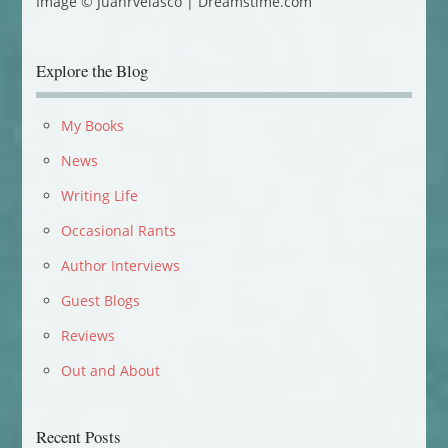
Image © Juanrvelasco | Dreamstime.com
Explore the Blog
My Books
News
Writing Life
Occasional Rants
Author Interviews
Guest Blogs
Reviews
Out and About
Recent Posts