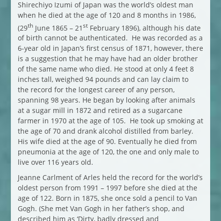
Shirechiyo Izumi of Japan was the world’s oldest man
when he died at the age of 120 and 8 months in 1986,
th
st
(29
June 1865 – 21
February 1896), although his date
of birth cannot be authenticated. He was recorded as a
6-year old in Japan’s first census of 1871, however, there
is a suggestion that he may have had an older brother
of the same name who died. He stood at only 4 feet 8
inches tall, weighed 94 pounds and can lay claim to
the record for the longest career of any person,
spanning 98 years. He began by looking after animals
at a sugar mill in 1872 and retired as a sugarcane
farmer in 1970 at the age of 105. He took up smoking at
the age of 70 and drank alcohol distilled from barley.
His wife died at the age of 90. Eventually he died from
pneumonia at the age of 120, the one and only male to
live over 116 years old.
Jeanne Carlment of Arles held the record for the world’s
oldest person from 1991 – 1997 before she died at the
age of 122. Born in 1875, she once sold a pencil to Van
Gogh. (She met Van Gogh in her father’s shop, and
described him as ‘Dirty, badly dressed and