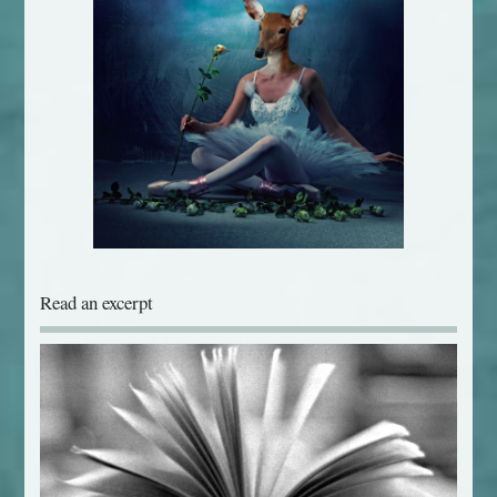
Read an excerpt