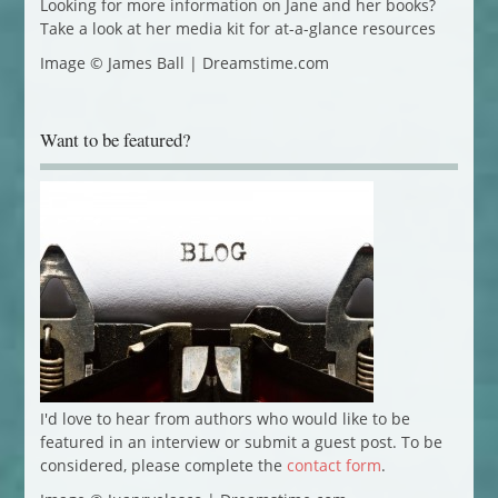
Looking for more information on Jane and her books?
Take a look at her media kit for at-a-glance resources
Image © James Ball | Dreamstime.com
Want to be featured?
I'd love to hear from authors who would like to be
featured in an interview or submit a guest post. To be
considered, please complete the
contact form
.