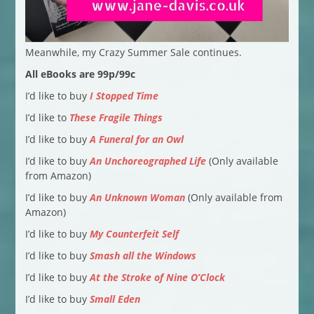
Meanwhile, my Crazy Summer Sale continues.
All eBooks are 99p/99c
I’d like to buy
I Stopped Time
I’d like to
These Fragile Things
I’d like to buy
A Funeral for an Owl
I’d like to buy
An Unchoreographed Life
(Only available
from Amazon)
I’d like to buy
An Unknown Woman
(Only available from
Amazon)
I’d like to buy
My Counterfeit Self
I’d like to buy
Smash all the Windows
I’d like to buy
At the Stroke of Nine O’Clock
I’d like to buy
Small Eden