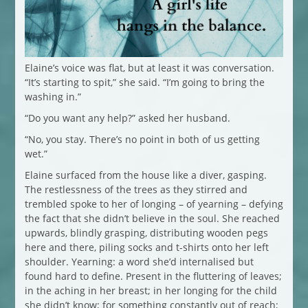
Elaine’s voice was flat, but at least it was conversation.
“It’s starting to spit,” she said. “I’m going to bring the
washing in.”
“Do you want any help?” asked her husband.
“No, you stay. There’s no point in both of us getting
wet.”
Elaine surfaced from the house like a diver, gasping.
The restlessness of the trees as they stirred and
trembled spoke to her of longing – of yearning – defying
the fact that she didn’t believe in the soul. She reached
upwards, blindly grasping, distributing wooden pegs
here and there, piling socks and t-shirts onto her left
shoulder. Yearning: a word she’d internalised but
found hard to define. Present in the fluttering of leaves;
in the aching in her breast; in her longing for the child
she didn’t know; for something constantly out of reach;