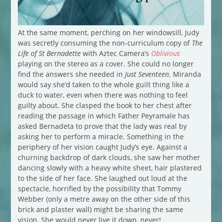
At the same moment, perching on her windowsill, Judy
was secretly consuming the non-curriculum copy of
The
Life of St Bernadette
with Aztec Camera’s
Oblivious
playing on the stereo as a cover. She could no longer
find the answers she needed in
Just Seventeen
. Miranda
would say she’d taken to the whole guilt thing like a
duck to water, even when there was nothing to feel
guilty about. She clasped the book to her chest after
reading the passage in which Father Peyramale has
asked Bernadeta to prove that the lady was real by
asking her to perform a miracle. Something in the
periphery of her vision caught Judy’s eye. Against a
churning backdrop of dark clouds, she saw her mother
dancing slowly with a heavy white sheet, hair plastered
to the side of her face. She laughed out loud at the
spectacle, horrified by the possibility that Tommy
Webber (only a metre away on the other side of this
brick and plaster wall) might be sharing the same
vision. She would never live it down, never!