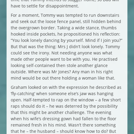
have to settle for disappointment.
For a moment, Tommy was tempted to run downstairs
and seek out the loose fence panel, still hidden behind
the overgrown border. Taking a wide stance, thumbs
hooked inside pockets, he propositioned his reflection:
“You look lonely dancing by yourself. Mind if I join you?”
But that was the thing: Mrs J didn’t look lonely. Tommy
could see the irony. Not needing anyone was what
made other people want to be with you. He practised
looking self-contained then stole another glance
outside. Where was Mr Jones? Any man in his right
mind would be out there holding a woman like that.
Graham looked on with the expression he described as
‘fly-catching’ when someone else’s jaw was hanging
open. Half-tempted to rap on the window – a few short
raps should do it – he was deterred by the possibility
that this might be another challenge. The evening
when his wife’s dressing gown had fallen to the floor
remained fresh in his mind. Wasn’t there something
that he – the husband – should know how to do? But