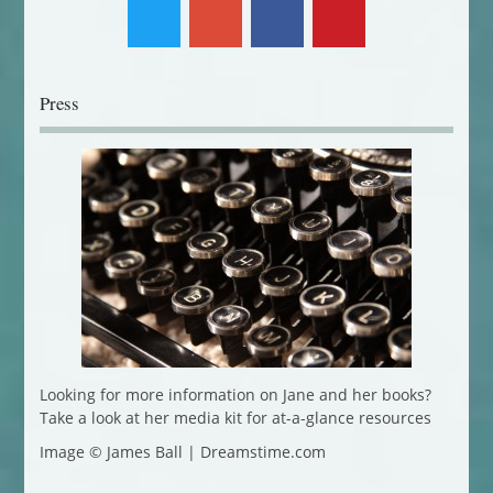
Press
Looking for more information on Jane and her books?
Take a look at her media kit for at-a-glance resources
Image © James Ball | Dreamstime.com