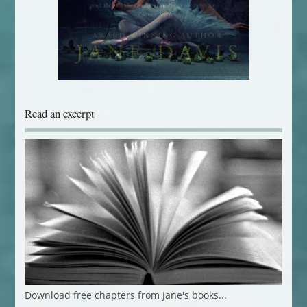
Read an excerpt
Download free chapters from Jane's books...