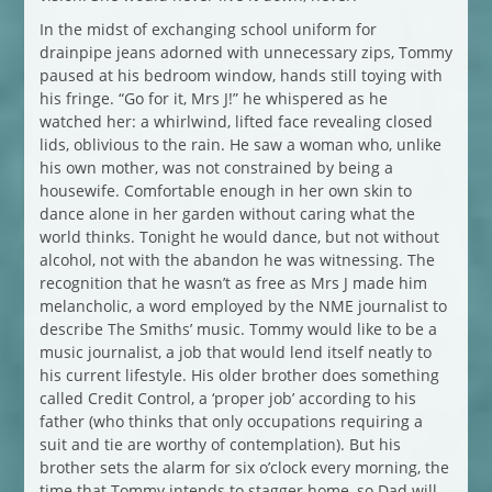
In the midst of exchanging school uniform for
drainpipe jeans adorned with unnecessary zips, Tommy
paused at his bedroom window, hands still toying with
his fringe. “Go for it, Mrs J!” he whispered as he
watched her: a whirlwind, lifted face revealing closed
lids, oblivious to the rain. He saw a woman who, unlike
his own mother, was not constrained by being a
housewife. Comfortable enough in her own skin to
dance alone in her garden without caring what the
world thinks. Tonight he would dance, but not without
alcohol, not with the abandon he was witnessing. The
recognition that he wasn’t as free as Mrs J made him
melancholic, a word employed by the NME journalist to
describe The Smiths’ music. Tommy would like to be a
music journalist, a job that would lend itself neatly to
his current lifestyle. His older brother does something
called Credit Control, a ‘proper job’ according to his
father (who thinks that only occupations requiring a
suit and tie are worthy of contemplation). But his
brother sets the alarm for six o’clock every morning, the
time that Tommy intends to stagger home, so Dad will