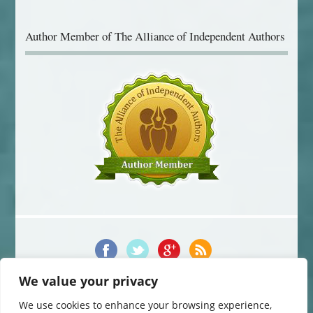
Author Member of The Alliance of Independent Authors
We value your privacy
© 2014-2016 Jane Davis. All Rights Reserved.
This website uses cookies to improve your experience. You can change
We use cookies to enhance your browsing experience,