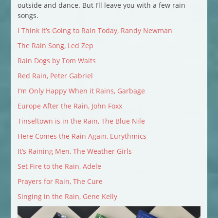
outside and dance. But I’ll leave you with a few rain
songs.
I Think It’s Going to Rain Today, Randy Newman
The Rain Song, Led Zep
Rain Dogs by Tom Waits
Red Rain, Peter Gabriel
I’m Only Happy When it Rains, Garbage
Europe After the Rain, John Foxx
Tinseltown is in the Rain, The Blue Nile
Here Comes the Rain Again, Eurythmics
It’s Raining Men, The Weather Girls
Set Fire to the Rain, Adele
Prayers for Rain, The Cure
Singing in the Rain, Gene Kelly