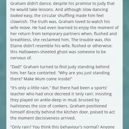
Graham didn’t dance, despite his promise to Judy that
he would take lessons. And although slow dancing
looked
easy, the circular shuffling made him feel
clownish. The truth was, Graham loved to watch his
wife move. He had even learned to enjoy the moment of
her return from temporary partners when, flushed and
breathless, she reclaimed him. The trouble was,
this
Elaine didn’t resemble his wife, flushed or otherwise:
this Halloween-sheeted ghost was someone to be
nervous of.
“Dad!” Graham turned to find Judy standing behind
him, her face contorted. “Why are you just standing
there? Make Mum come inside!”
“It’s only a little rain.” But there had been a sports’
teacher who had once decreed it ‘only rain’, insisting
they played on ankle-deep in mud, bruised by
hailstones the size of conkers. Graham positioned
himself directly behind the kitchen door, poised to act
the moment decisiveness arrived.
“Only rain? You think this behaviour’s normal? Anyone