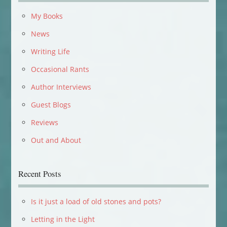
My Books
News
Writing Life
Occasional Rants
Author Interviews
Guest Blogs
Reviews
Out and About
Recent Posts
Is it just a load of old stones and pots?
Letting in the Light