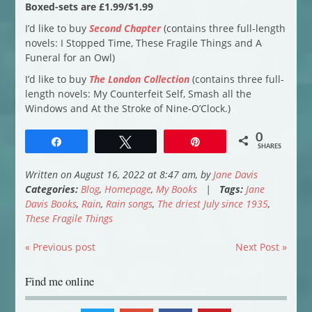
Boxed-sets are £1.99/$1.99
I’d like to buy
Second Chapter
(contains three full-length
novels: I Stopped Time, These Fragile Things and A
Funeral for an Owl)
I’d like to buy
The London Collection
(contains three full-
length novels: My Counterfeit Self, Smash all the
Windows and At the Stroke of Nine-O’Clock.)
0
Share
Tweet
Pin
SHARES
Written on August 16, 2022 at 8:47 am, by
Jane Davis
Categories:
Blog
,
Homepage
,
My Books
|
Tags:
Jane
Davis Books
,
Rain
,
Rain songs
,
The driest July since 1935
,
These Fragile Things
« Previous post
Next Post »
Find me online