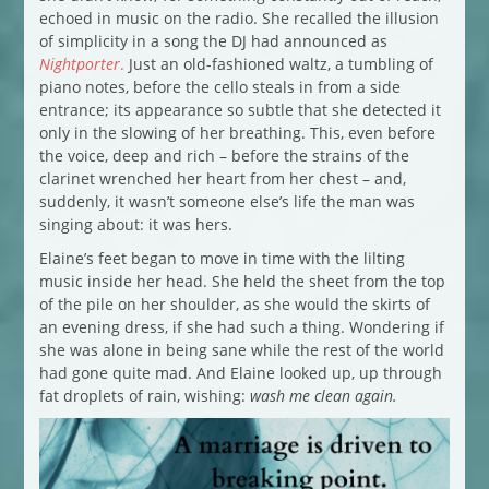
echoed in music on the radio. She recalled the illusion
of simplicity in a song the DJ had announced as
Nightporter
.
Just an old-fashioned waltz, a tumbling of
piano notes, before the cello steals in from a side
entrance; its appearance so subtle that she detected it
only in the slowing of her breathing. This, even before
the voice, deep and rich – before the strains of the
clarinet wrenched her heart from her chest – and,
suddenly, it wasn’t someone else’s life the man was
singing about: it was hers.
Elaine’s feet began to move in time with the lilting
music inside her head. She held the sheet from the top
of the pile on her shoulder, as she would the skirts of
an evening dress, if she had such a thing. Wondering if
she was alone in being sane while the rest of the world
had gone quite mad. And Elaine looked up, up through
fat droplets of rain, wishing:
wash me clean again.