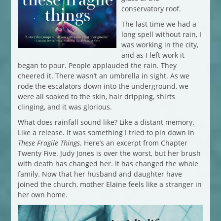
conservatory roof.
The last time we had a
long spell without rain, I
was working in the city,
and as I left work it
began to pour. People applauded the rain. They
cheered it. There wasn’t an umbrella in sight. As we
rode the escalators down into the underground, we
were all soaked to the skin, hair dripping, shirts
clinging, and it was glorious.
What does rainfall sound like? Like a distant memory.
Like a release. It was something I tried to pin down in
These Fragile Things.
Here’s an excerpt from Chapter
Twenty Five. Judy Jones is over the worst, but her brush
with death has changed her. It has changed the whole
family. Now that her husband and daughter have
joined the church, mother Elaine feels like a stranger in
her own home.