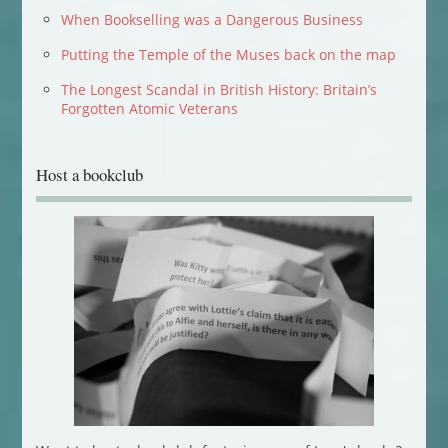
When Bookselling was a Dangerous Business
Putting the Temple of the Muses back on the map
The Longest Scandal in British History: Britain’s
Forgotten Atomic Veterans
Host a bookclub