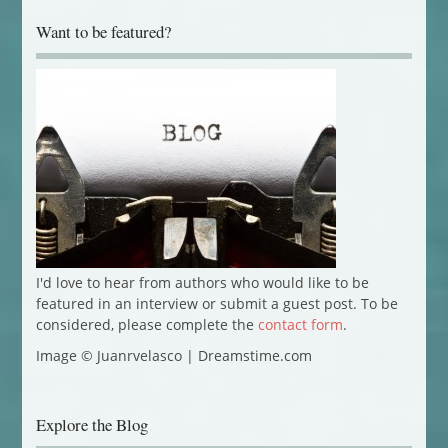
Want to be featured?
I'd love to hear from authors who would like to be
featured in an interview or submit a guest post. To be
considered, please complete the
contact form
.
Image © Juanrvelasco | Dreamstime.com
Explore the Blog