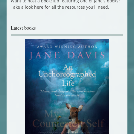
Want to host a bookclub featuring one of Jane's books?
Take a look here for all the resources you'll need.
Latest books