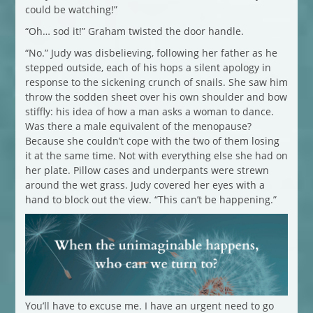
could be watching!”
“Oh… sod it!” Graham twisted the door handle.
“No.” Judy was disbelieving, following her father as he
stepped outside, each of his hops a silent apology in
response to the sickening crunch of snails. She saw him
throw the sodden sheet over his own shoulder and bow
stiffly: his idea of how a man asks a woman to dance.
Was there a male equivalent of the menopause?
Because she couldn’t cope with the two of them losing
it at the same time. Not with everything else she had on
her plate. Pillow cases and underpants were strewn
around the wet grass. Judy covered her eyes with a
hand to block out the view. “This can’t be happening.”
You’ll have to excuse me. I have an urgent need to go