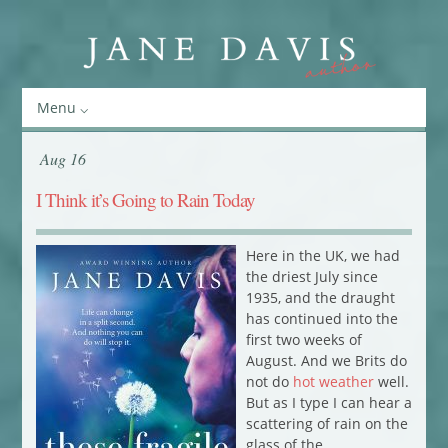
Menu
Aug 16
I Think it’s Going to Rain Today
Here in the UK, we had
the driest July since
1935, and the draught
has continued into the
first two weeks of
August. And we Brits do
not do
hot weather
well.
But as I type I can hear a
scattering of rain on the
glass of the