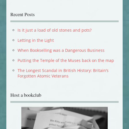
Recent Posts
Is it just a load of old stones and pots?
Letting in the Light
When Bookselling was a Dangerous Business
Putting the Temple of the Muses back on the map
The Longest Scandal in British History: Britain’s
Forgotten Atomic Veterans
Host a bookclub