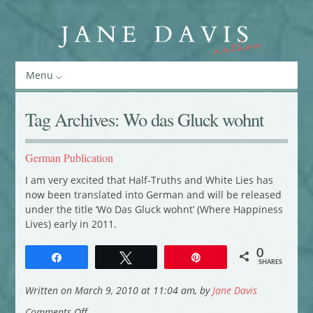
Menu
Tag Archives:
Wo das Gluck wohnt
German Publication
I am very excited that Half-Truths and White Lies has
now been translated into German and will be released
under the title ‘Wo Das Gluck wohnt’ (Where Happiness
Lives) early in 2011.
0
Share
Tweet
Pin
SHARES
Written on March 9, 2010 at 11:04 am, by
Jane Davis
on
Comments Off