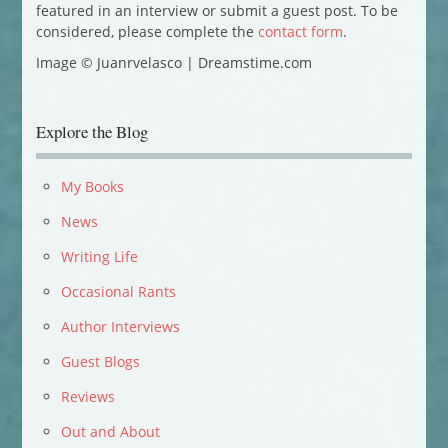
featured in an interview or submit a guest post. To be
considered, please complete the
contact form
.
Image © Juanrvelasco | Dreamstime.com
Explore the Blog
My Books
News
Writing Life
Occasional Rants
Author Interviews
Guest Blogs
Reviews
Out and About