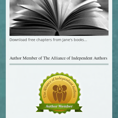
Download free chapters from Jane's books...
Author Member of The Alliance of Independent Authors