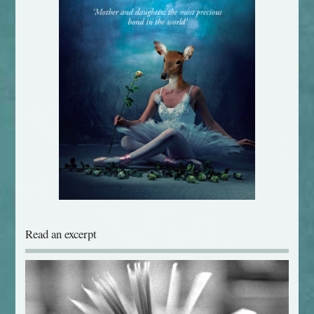
Read an excerpt