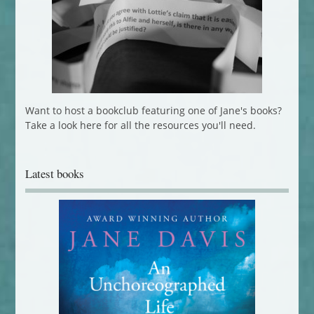
Want to host a bookclub featuring one of Jane's books?
Take a look here for all the resources you'll need.
Latest books