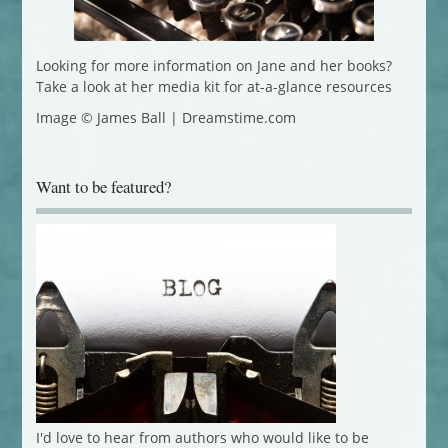
Looking for more information on Jane and her books?
Take a look at her media kit for at-a-glance resources
Image © James Ball | Dreamstime.com
Want to be featured?
I'd love to hear from authors who would like to be