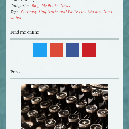
German
Categories:
Blog
,
My Books
,
News
Publication
Tags:
Germany
,
Half-truths and White Lies
,
Wo das Gluck
wohnt
Find me online
Press