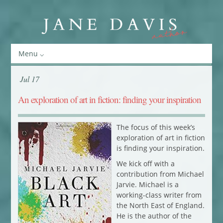
Menu
Jul 17
An exploration of art in fiction: finding your inspiration
The focus of this week’s
exploration of art in fiction
is finding your inspiration.
We kick off with a
contribution from Michael
Jarvie. Michael is a
working-class writer from
the North East of England.
He is the author of the