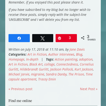
Remember, if you enjoyed this post please share it.
If you have subscribed to my blog but no longer wish to
receive these posts, simply reply with the subject-line
‘UNSUBSCRIBE’ and I will delete you from my list.
3
Share
Tweet
Pin
3
SHARES
Written on July 17, 2018 at 11:10 am, by
Jane Davis
Categories:
Art in Fiction
,
Author Interviews
,
Blog
,
Homepage
,
In-depth
|
Tags:
Action painting
,
adoption
,
Art in Fiction
,
Black Art
,
collage
,
Connectedness
,
Cornelius
Gurlitt
,
Hildebrandt Gurlitt
,
Jackson Pollock
,
Kurt Jackson
,
Michael Jarvie
,
migraine
,
Sandra Danby
,
The Prison
,
Time
capsule apartment
,
Tracey Emin
« Previous post
Next Post »
Find me online