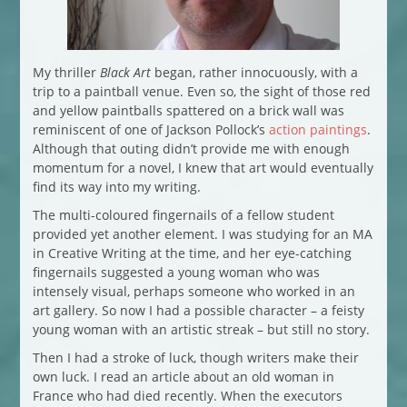
My thriller
Black Art
began, rather innocuously, with a
trip to a paintball venue. Even so, the sight of those red
and yellow paintballs spattered on a brick wall was
reminiscent of one of Jackson Pollock’s
action paintings
.
Although that outing didn’t provide me with enough
momentum for a novel, I knew that art would eventually
find its way into my writing.
The multi-coloured fingernails of a fellow student
provided yet another element. I was studying for an MA
in Creative Writing at the time, and her eye-catching
fingernails suggested a young woman who was
intensely visual, perhaps someone who worked in an
art gallery. So now I had a possible character – a feisty
young woman with an artistic streak – but still no story.
Then I had a stroke of luck, though writers make their
own luck. I read an article about an old woman in
France who had died recently. When the executors