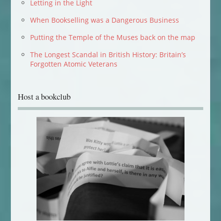
Letting in the Light
When Bookselling was a Dangerous Business
Putting the Temple of the Muses back on the map
The Longest Scandal in British History: Britain’s
Forgotten Atomic Veterans
Host a bookclub