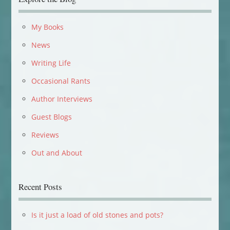
My Books
News
Writing Life
Occasional Rants
Author Interviews
Guest Blogs
Reviews
Out and About
Recent Posts
Is it just a load of old stones and pots?