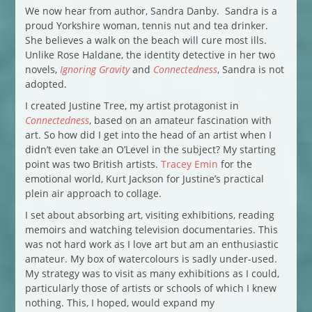
We now hear from author, Sandra Danby. Sandra is a
proud Yorkshire woman, tennis nut and tea drinker.
She believes a walk on the beach will cure most ills.
Unlike Rose Haldane, the identity detective in her two
novels,
Ignoring Gravity
and
Connectedness
, Sandra is not
adopted.
I created Justine Tree, my artist protagonist in
Connectedness
, based on an amateur fascination with
art. So how did I get into the head of an artist when I
didn’t even take an O’Level in the subject? My starting
point was two British artists.
Tracey Emin
for the
emotional world, Kurt Jackson for Justine’s practical
plein air approach to collage.
I set about absorbing art, visiting exhibitions, reading
memoirs and watching television documentaries. This
was not hard work as I love art but am an enthusiastic
amateur. My box of watercolours is sadly under-used.
My strategy was to visit as many exhibitions as I could,
particularly those of artists or schools of which I knew
nothing. This, I hoped, would expand my