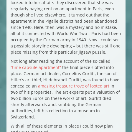
looked into her affairs they discovered that she was
regularly paying rent on an apartment in Paris, even
though she lived elsewhere. It turned out that the
apartment in the Pigalle district had been abandoned
since 1940. Here, then, was a mystery and no mistake,
all of it connected with World War Two – Paris had been
occupied by the German army in 1940. Now I could see
a possible storyline developing – but there was still one
piece missing from this particular jigsaw puzzle.
Not long after reading the account of the so-called
“time capsule apartment”
the final piece slotted into
place. German art dealer, Cornelius Gurlitt, the son of
Hitler’s art thief, Hildebrandt Gurlitt, was found to have
concealed an
amazing treasure trove of looted art
in
two of his properties. The art experts put a valuation of
two billion Euros on these works of art. Gurlitt died
shortly afterwards and, snubbing the German
authorities, left his collection to a museum in
Switzerland.
With all of these elements in place I could now plan