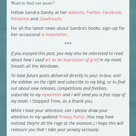
Want to find out more?
Follow Sandra Danby at her
website
,
Twitter
,
Facebook
,
Pinterest
and
Goodreads.
For all the latest news about Sandra’s books, sign-up for
her occasional
e-newsletter
.
***
If you enjoyed this post, you may also be interested to read
about how I used
art as an expression of grief
in my novel,
Smash all the Windows.
To have future posts delivered directly to your in-box, visit
the sidebar on the right and subscribe to my blog, or to find
out about new releases, competitions and freebies,
subscribe to my
newsletter
and I will send you a free copy of
my novel,
I Stopped Time, as a thank you
.
While I have your attention, can I please draw your
attention to my updated
Privacy Policy.
(You may have
noticed, they’re all the rage at the moment.) I hope this will
reassure you that I take your privacy seriously.