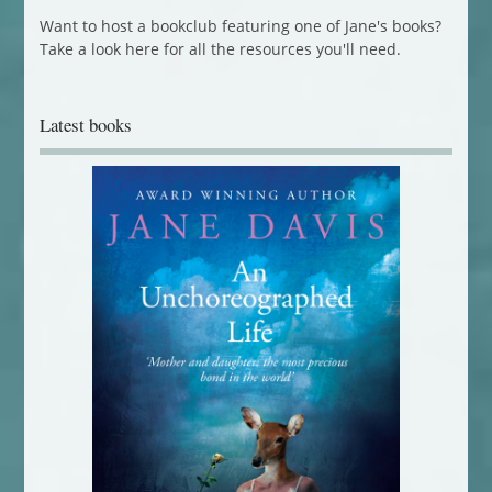
Want to host a bookclub featuring one of Jane's books?
Take a look here for all the resources you'll need.
Latest books