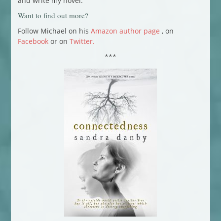
and write my novel.
Want to find out more?
Follow Michael on his
Amazon author page
, on
Facebook
or on
Twitter.
***