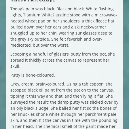
Today’s pain was black. Black on black. White flashing
lights, Titanium White? Justine stood with a microwave-
heated wheat pad on her shoulders, a thick fleece hat
pulled down over her ears and a ski neck-warmer
snuggled up to her chin, wearing sunglasses despite
the grey sky outside. She felt feverish and over-
medicated, but over the worst.
Scooping a handful of glaziers’ putty from the pot, she
spread it thickly across the canvas to represent her
skull.
Putty is bone-coloured.
Grey, cream, brain-coloured. Using a tablespoon, she
scooped black oil paint from the pot on to the canvas,
tipping it this way and that, and then lying it flat. She
surveyed the result; the damp putty was slicked over by
an oily black sludge. She balled her fist so the bones of
her knuckles shone white through her parchment-pale
skin, and then hit the canvas in time with the pounding
in her head. The chemical smell of the paint made her