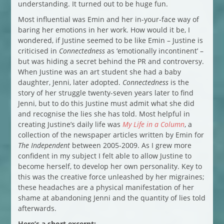
understanding. It turned out to be huge fun.
Most influential was Emin and her in-your-face way of
baring her emotions in her work. How would it be, I
wondered, if Justine seemed to be like Emin – Justine is
criticised in
Connectedness
as ‘emotionally incontinent’ –
but was hiding a secret behind the PR and controversy.
When Justine was an art student she had a baby
daughter, Jenni, later adopted.
Connectedness
is the
story of her struggle twenty-seven years later to find
Jenni, but to do this Justine must admit what she did
and recognise the lies she has told. Most helpful in
creating Justine’s daily life was
My Life in a Column
, a
collection of the newspaper articles written by Emin for
The Independent
between 2005-2009. As I grew more
confident in my subject I felt able to allow Justine to
become herself, to develop her own personality. Key to
this was the creative force unleashed by her migraines;
these headaches are a physical manifestation of her
shame at abandoning Jenni and the quantity of lies told
afterwards.
Here’s a short excerpt: