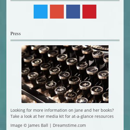
Press
Looking for more information on Jane and her books?
Take a look at her media kit for at-a-glance resources
Image © James Ball | Dreamstime.com