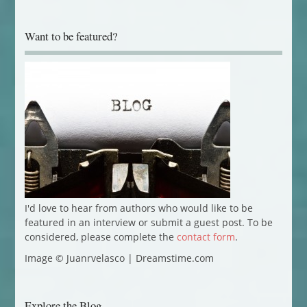
Want to be featured?
I'd love to hear from authors who would like to be
featured in an interview or submit a guest post. To be
considered, please complete the
contact form
.
Image © Juanrvelasco | Dreamstime.com
Explore the Blog