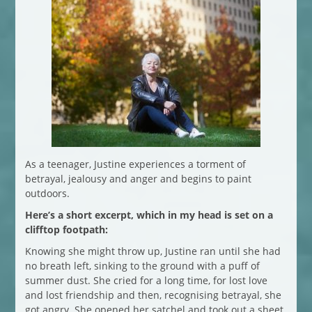
As a teenager, Justine experiences a torment of
betrayal, jealousy and anger and begins to paint
outdoors.
Here’s a short excerpt, which in my head is set on a
clifftop footpath:
Knowing she might throw up, Justine ran until she had
no breath left, sinking to the ground with a puff of
summer dust. She cried for a long time, for lost love
and lost friendship and then, recognising betrayal, she
got angry. She opened her satchel and took out a sheet