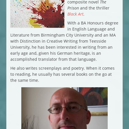
composite novel
The
Prison
and the thriller
Black Art
.
With a BA Honours degree
in English Language and
Literature from Birmingham City University and an MA
with Distinction in Creative Writing from Teesside
University, he has been interested in writing from an
early age and, given his German heritage, is an
accomplished translator from that language.
He also writes screenplays and poetry. When it comes
to reading, he usually has several books on the go at
the same time.