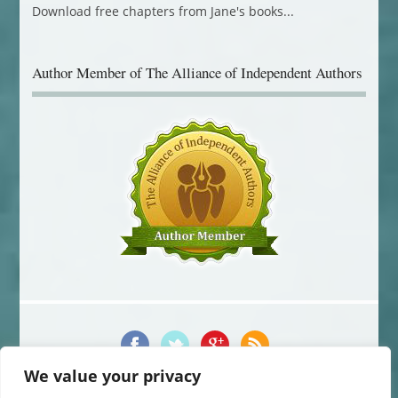
Author Member of The Alliance of Independent Authors
We value your privacy
© 2014-2016 Jane Davis. All Rights Reserved.