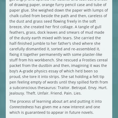
of drawing paper, orange furry pencil case and tube of
paper glue. She weighed down the paper with lumps of
chalk culled from beside the path and then, careless of
the dust and grass seed flowing freely in the soft
breeze, she created her first collage. A tangle of gull
feathers, grass, dock leaves and smears of mud made
of the dusty earth mixed with tears. She carried the
half-finished jumble to her father’s shed where she
carefully dismantled it, sorted and re-assembled it,
fixing it together permanently with some plaster-like
stuff from his workbench. She rescued a Frosties cereal
packet from the dustbin and then, imagining it was the
boy’s A-grade physics essay of which he’d been so
proud, she tore it into strips. She sat holding a felt tip
pen feeling empty of words until they spilled forth from
a subconscious thesaurus: Traitor. Betrayal. Envy. Hurt.
Jealousy. Theft. Unfair. Friend. Pain. Lies.
The process of learning about art and putting it into
Connectedness
has given me a new interest and one
which is guaranteed to appear in future novels.