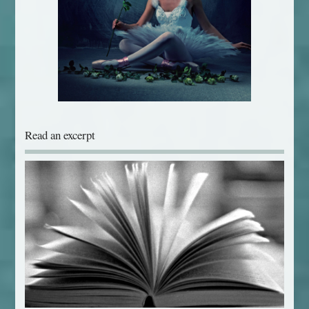
Read an excerpt
Download free chapters from Jane's books...