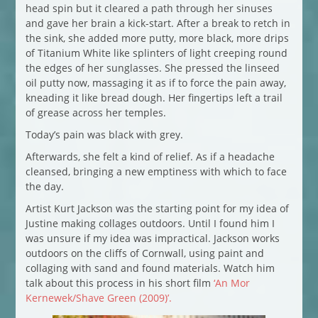
head spin but it cleared a path through her sinuses
and gave her brain a kick-start. After a break to retch in
the sink, she added more putty, more black, more drips
of Titanium White like splinters of light creeping round
the edges of her sunglasses. She pressed the linseed
oil putty now, massaging it as if to force the pain away,
kneading it like bread dough. Her fingertips left a trail
of grease across her temples.
Today’s pain was black with grey.
Afterwards, she felt a kind of relief. As if a headache
cleansed, bringing a new emptiness with which to face
the day.
Artist Kurt Jackson was the starting point for my idea of
Justine making collages outdoors. Until I found him I
was unsure if my idea was impractical. Jackson works
outdoors on the cliffs of Cornwall, using paint and
collaging with sand and found materials. Watch him
talk about this process in his short film
‘An Mor
Kernewek/Shave Green (2009)’.