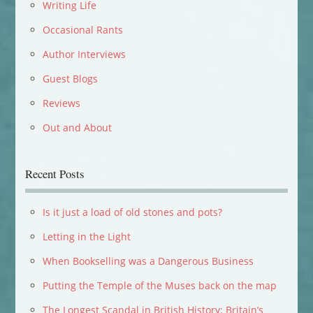
Writing Life
Occasional Rants
Author Interviews
Guest Blogs
Reviews
Out and About
Recent Posts
Is it just a load of old stones and pots?
Letting in the Light
When Bookselling was a Dangerous Business
Putting the Temple of the Muses back on the map
The Longest Scandal in British History: Britain’s