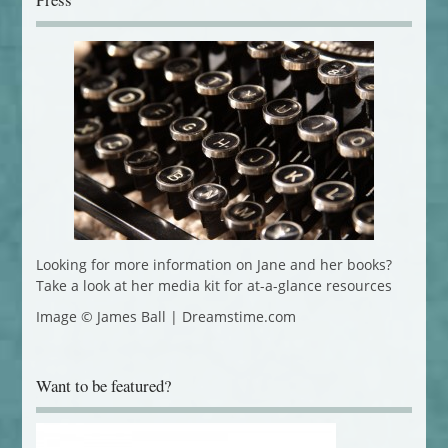
Looking for more information on Jane and her books?
Take a look at her media kit for at-a-glance resources
Image © James Ball | Dreamstime.com
Want to be featured?