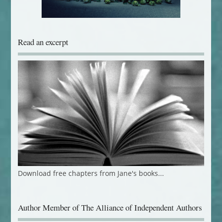
Read an excerpt
Download free chapters from Jane's books...
Author Member of The Alliance of Independent Authors