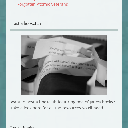
Forgotten Atomic Veterans
Host a bookclub
Want to host a bookclub featuring one of Jane's books?
Take a look here for all the resources you'll need.
Latest books