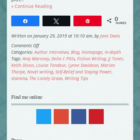
» Continue Reading
0
Share
Tweet
Pin
SHARES
Written on January 29, 2019 at 10:10 am, by
Jane Davis
on
Comments Off
Novel
Categories:
Author Interviews
,
Blog
,
Homepage
,
In-depth
Writing:
Tags:
Amy Maroney
,
Delia C Pitts
,
Fiction Writing
,
JJ Toner
,
Self-
Keith Dixon
,
Louise Tondeur
,
Lynne Davidson
,
Marian
Belief
Thorpe
,
Novel writing
,
Self-Belief and Staying Power
,
and
stamina
,
The Lonely Grave
,
Writing Tips
Staying
Power
Find me online
(Part
2)
Press