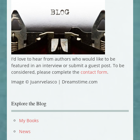
I'd love to hear from authors who would like to be
featured in an interview or submit a guest post. To be
considered, please complete the
contact form
.
Image © Juanrvelasco | Dreamstime.com
Explore the Blog
My Books
News