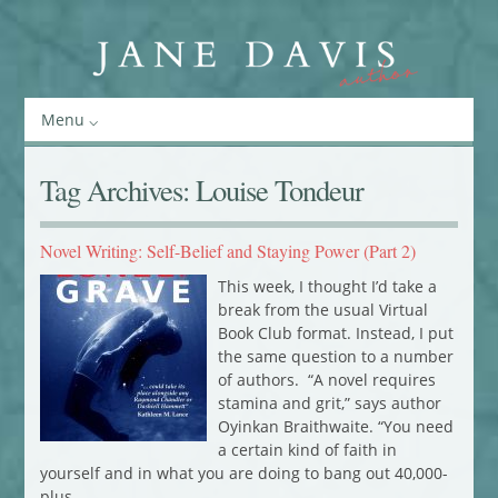
Menu
Tag Archives:
Louise Tondeur
Novel Writing: Self-Belief and Staying Power (Part 2)
This week, I thought I’d take a
break from the usual Virtual
Book Club format. Instead, I put
the same question to a number
of authors. “A novel requires
stamina and grit,” says author
Oyinkan Braithwaite. “You need
a certain kind of faith in
yourself and in what you are doing to bang out 40,000-
plus…