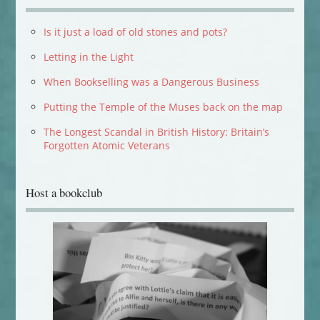
Is it just a load of old stones and pots?
Letting in the Light
When Bookselling was a Dangerous Business
Putting the Temple of the Muses back on the map
The Longest Scandal in British History: Britain’s
Forgotten Atomic Veterans
Host a bookclub