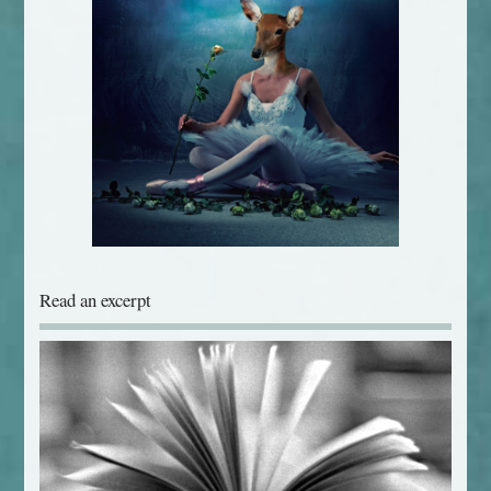
Read an excerpt