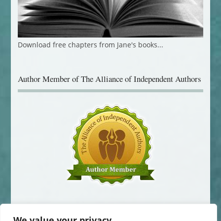
Download free chapters from Jane's books...
Author Member of The Alliance of Independent Authors
We value your privacy