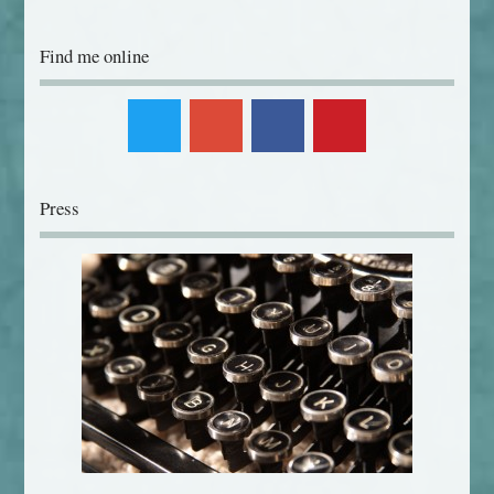
Find me online
Press