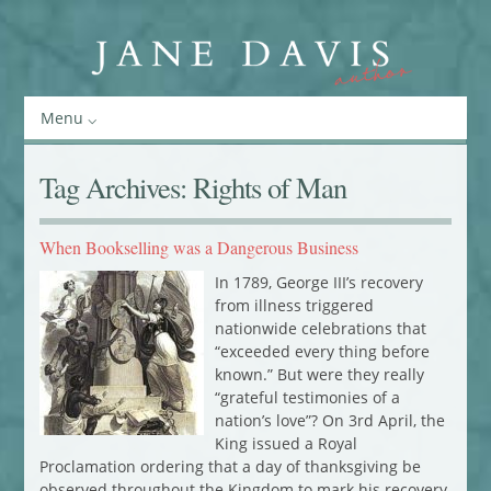
Menu
Tag Archives:
Rights of Man
When Bookselling was a Dangerous Business
In 1789, George III’s recovery
from illness triggered
nationwide celebrations that
“exceeded every thing before
known.” But were they really
“grateful testimonies of a
nation’s love”? On 3rd April, the
King issued a Royal
Proclamation ordering that a day of thanksgiving be
observed throughout the Kingdom to mark his recovery.