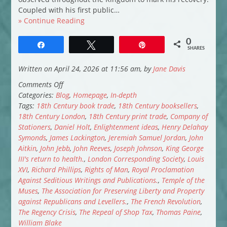
Coupled with his first public…
» Continue Reading
0
Share
Tweet
Pin
SHARES
Written on April 24, 2026 at 11:56 am, by
Jane Davis
on
Comments Off
When
Categories:
Blog
,
Homepage
,
In-depth
Bookselling
Tags:
18th Century book trade
,
18th Century booksellers
,
was
18th Century London
,
18th Century print trade
,
Company of
a
Stationers
,
Daniel Holt
,
Enlightenment ideas
,
Henry Delahay
Dangerous
Symonds
,
James Lackington
,
Jeremiah Samuel Jordan
,
John
Business
Aitkin
,
John Jebb
,
John Reeves
,
Joseph Johnson
,
King George
III's return to health.
,
London Corresponding Society
,
Louis
XVI
,
Richard Phillips
,
Rights of Man
,
Royal Proclamation
Against Seditious Writings and Publications.
,
Temple of the
Muses
,
The Association for Preserving Liberty and Property
against Republicans and Levellers.
,
The French Revolution
,
The Regency Crisis
,
The Repeal of Shop Tax
,
Thomas Paine
,
William Blake