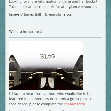
Looking for more information on Jane and her books?
Take a look at her media kit for at-a-glance resources
Image © James Ball | Dreamstime.com
Want to be featured?
I'd love to hear from authors who would like to be
featured in an interview or submit a guest post. To be
considered, please complete the
contact form
.