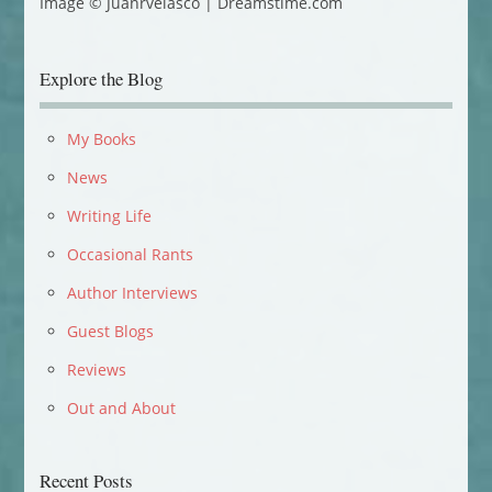
Image © Juanrvelasco | Dreamstime.com
Explore the Blog
My Books
News
Writing Life
Occasional Rants
Author Interviews
Guest Blogs
Reviews
Out and About
Recent Posts