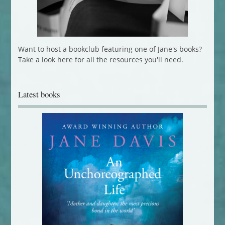
Want to host a bookclub featuring one of Jane's books?
Take a look here for all the resources you'll need.
Latest books