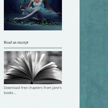
Read an excerpt
Download free chapters from Jane's
books...
Author Member of The Alliance of