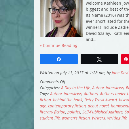
welcome Kathleen Jowi
biggest and best of th
Its Name (2016) was th
ever shortlisted for th
winners include Zadie
David Szalay. Kathlee
and…
» Continue Reading
Share
Tweet
Written on July 11, 2017 at 1:28 pm, by
Jane Davi
on
Comments Off
A
Categories:
A Day in the Life
,
Author Interviews
,
B
Day
Tags:
Author Interviews
,
Authors
,
Authors under t
in
fiction
,
behind the book
,
Betty Trask Award
,
bisex
the
age
,
contemporary fiction
,
debut novel
,
homosexua
Life:
literary fiction
,
politics
,
Self-Published Authors
,
Sp
Kathleen
student life
,
women's fiction
,
Writers
,
Writing life
Jowitt