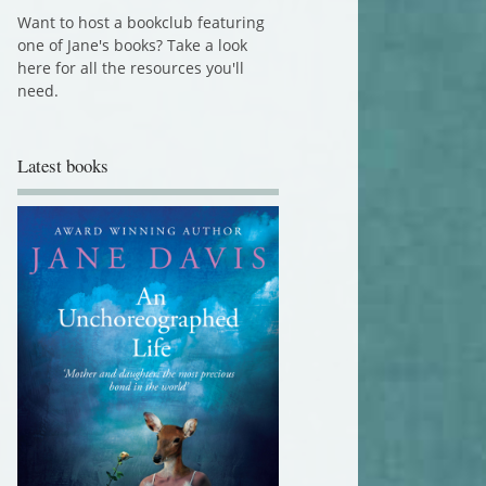
Want to host a bookclub featuring
one of Jane's books? Take a look
here for all the resources you'll
need.
Latest books