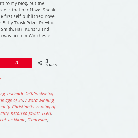
tt to my blog, but the
ose is that her Novel Speak
e first self-published novel
e Betty Trask Prize. Previous
 Smith, Hari Kunzru and
n was born in Winchester
3
Pin
3
SHARES
s
log
,
In-depth
,
Self-Publishing
he age of 35
,
Award-winning
uality
,
Christianity
,
coming of
lity
,
Kethleen Jowitt
,
LGBT
,
eak Its Name
,
Stancester
,