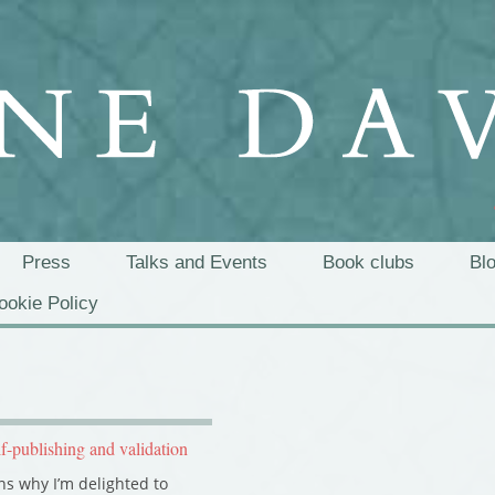
Press
Talks and Events
Book clubs
Bl
ookie Policy
lf-publishing and validation
s why I’m delighted to