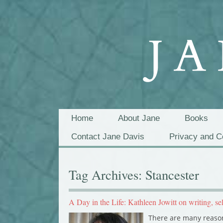
Home
About Jane
Books
Contact Jane Davis
Privacy and C
Tag Archives:
Stancester
A Day in the Life: Kathleen Jowitt on writing, se
There are many reason