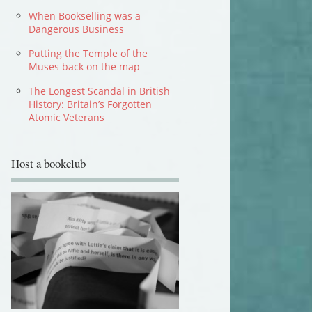
When Bookselling was a
Dangerous Business
Putting the Temple of the
Muses back on the map
The Longest Scandal in British
History: Britain’s Forgotten
Atomic Veterans
Host a bookclub