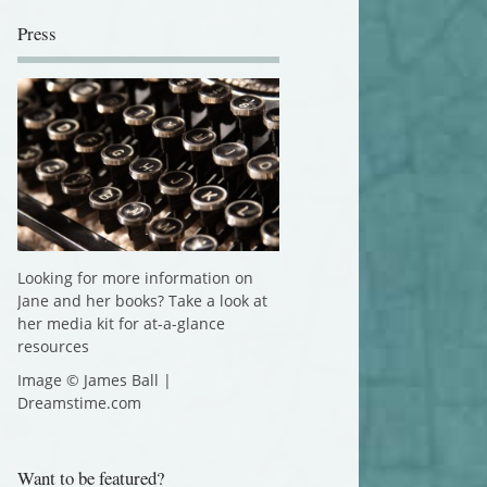
Press
Looking for more information on
Jane and her books? Take a look at
her media kit for at-a-glance
resources
Image © James Ball |
Dreamstime.com
Want to be featured?