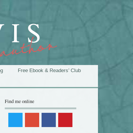
og
Free Ebook & Readers’ Club
Find me online