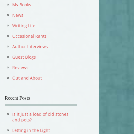
My Books
News
Writing Life
Occasional Rants
Author Interviews
Guest Blogs
Reviews
Out and About
Recent Posts
Is it just a load of old stones
and pots?
Letting in the Light