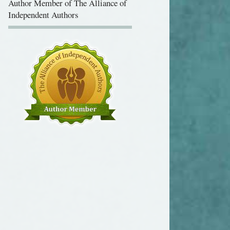
Independent Authors