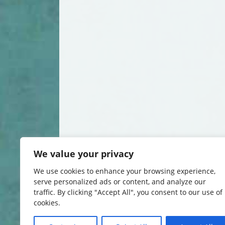
We value your privacy
We use cookies to enhance your browsing experience,
serve personalized ads or content, and analyze our
traffic. By clicking "Accept All", you consent to our use of
cookies.