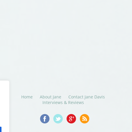
Home
About Jane
Contact Jane Davis
Interviews & Reviews
© 2014-2016 Jane Davis. All Rights Reserved.