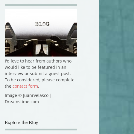
I'd love to hear from authors who
would like to be featured in an
interview or submit a guest post.
To be considered, please complete
the
contact form
.
Image © Juanrvelasco |
Dreamstime.com
Explore the Blog