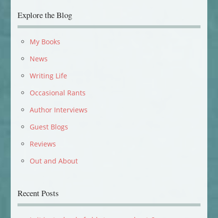
Explore the Blog
My Books
News
Writing Life
Occasional Rants
Author Interviews
Guest Blogs
Reviews
Out and About
Recent Posts