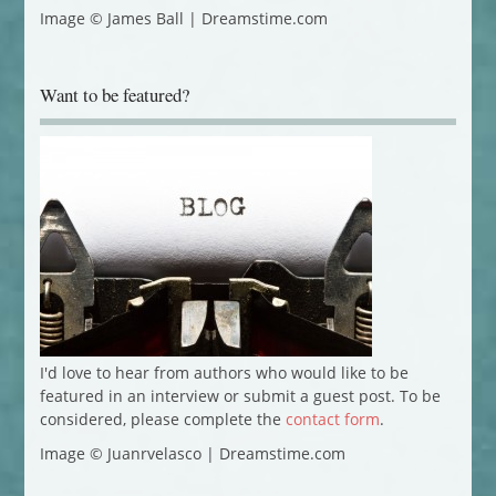
Image © James Ball | Dreamstime.com
Want to be featured?
I'd love to hear from authors who would like to be
featured in an interview or submit a guest post. To be
considered, please complete the
contact form
.
Image © Juanrvelasco | Dreamstime.com