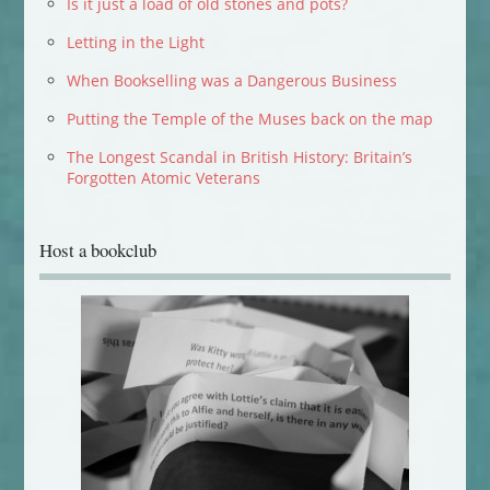
Is it just a load of old stones and pots?
Letting in the Light
When Bookselling was a Dangerous Business
Putting the Temple of the Muses back on the map
The Longest Scandal in British History: Britain’s
Forgotten Atomic Veterans
Host a bookclub