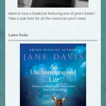
Want to host a bookclub featuring one of Jane's books?
Take a look here for all the resources you'll need.
Latest books