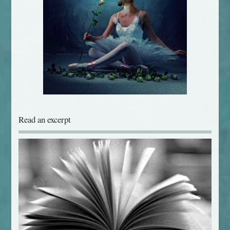
Read an excerpt