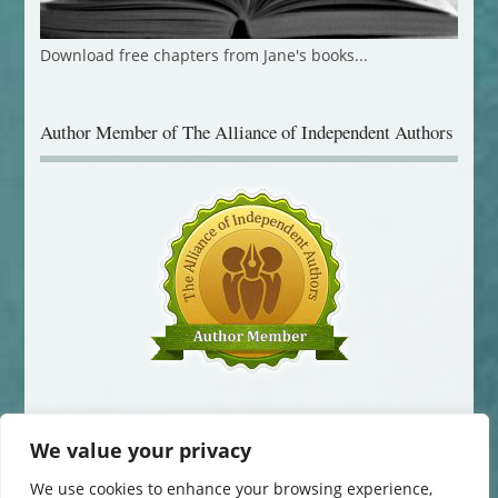
Download free chapters from Jane's books...
Author Member of The Alliance of Independent Authors
We value your privacy
We use cookies to enhance your browsing experience,