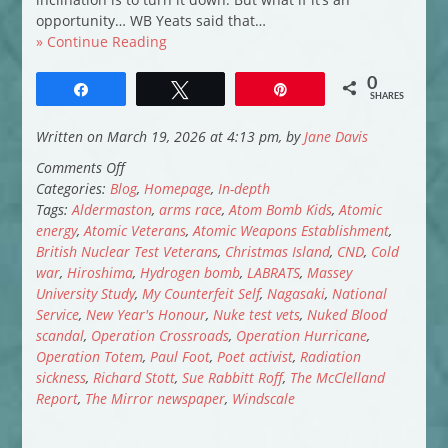
opportunity… WB Yeats said that…
» Continue Reading
0
Share
Tweet
Pin
SHARES
Written on March 19, 2026 at 4:13 pm, by
Jane Davis
on
Comments Off
The
Categories:
Blog
,
Homepage
,
In-depth
Longest
Tags:
Aldermaston
,
arms race
,
Atom Bomb Kids
,
Atomic
Scandal
energy
,
Atomic Veterans
,
Atomic Weapons Establishment
,
in
British Nuclear Test Veterans
,
Christmas Island
,
CND
,
Cold
British
war
,
Hiroshima
,
Hydrogen bomb
,
LABRATS
,
Massey
History:
University Study
,
My Counterfeit Self
,
Nagasaki
,
National
Britain’s
Service
,
New Year's Honour
,
Nuke test vets
,
Nuked Blood
Forgotten
scandal
,
Operation Crossroads
,
Operation Hurricane
,
Atomic
Operation Totem
,
Paul Foot
,
Poet activist
,
Radiation
Veterans
sickness
,
Richard Stott
,
Sue Rabbitt Roff
,
The McClelland
Report
,
The Mirror newspaper
,
Windscale