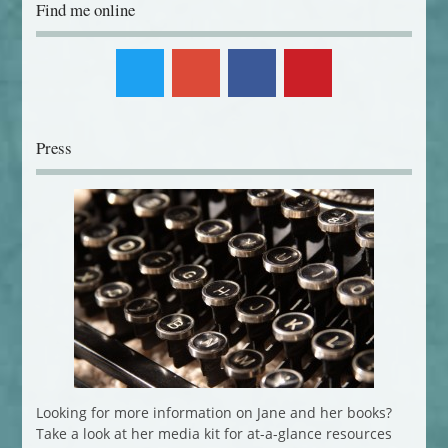
Find me online
Press
Looking for more information on Jane and her books?
Take a look at her media kit for at-a-glance resources