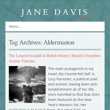
Menu
Tag Archives:
Aldermaston
The Longest Scandal in British History: Britain’s Forgotten
Atomic Veterans
The main protagonist in my
novel, My Counterfeit Self, is
Lucy Forrester, a political poet
and activist. Having been anti-
establishment all of her life,
she’s horrified to find that she’s
been featured on the New
Year’s Honours list. Her
inclination is to turn it down. But what if it’s an