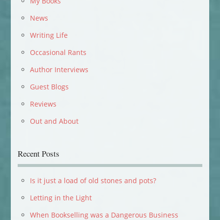
My Books
News
Writing Life
Occasional Rants
Author Interviews
Guest Blogs
Reviews
Out and About
Recent Posts
Is it just a load of old stones and pots?
Letting in the Light
When Bookselling was a Dangerous Business