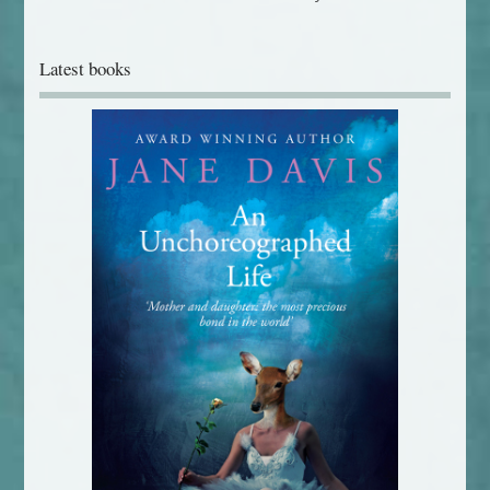
Latest books