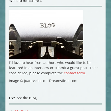
Want to be featured?
I'd love to hear from authors who would like to be
featured in an interview or submit a guest post. To be
considered, please complete the
contact form
.
Image © Juanrvelasco | Dreamstime.com
Explore the Blog