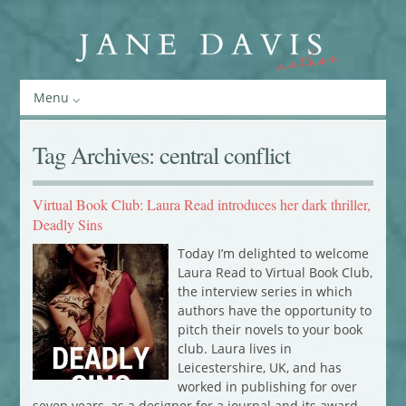
Menu
Tag Archives:
central conflict
Virtual Book Club: Laura Read introduces her dark thriller,
Deadly Sins
Today I’m delighted to welcome
Laura Read to Virtual Book Club,
the interview series in which
authors have the opportunity to
pitch their novels to your book
club. Laura lives in
Leicestershire, UK, and has
worked in publishing for over
seven years, as a designer for a journal and its award-