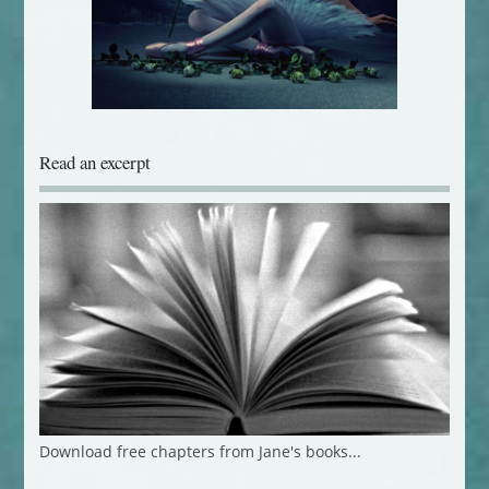
Read an excerpt
Download free chapters from Jane's books...