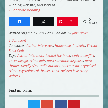
winning website, and now as…
» Continue Reading
2
Share
Tweet
Pin
2
SHARES
Written on June 13, 2017 at 10:44 am, by
Jane Davis
1 Comment
Categories:
Author Interviews
,
Homepage
,
In-depth
,
Virtual
Book Club
Tags:
Author Interviews
,
behind the book
,
central conflict
,
Cover Design
,
crime noir
,
dark romantic suspense
,
dark
thriller
,
Deadly Sins
,
Indie Authors
,
Laura Read
,
organised
crime
,
psychological thriller
,
trust
,
twisted love story
,
Writers
Find me online