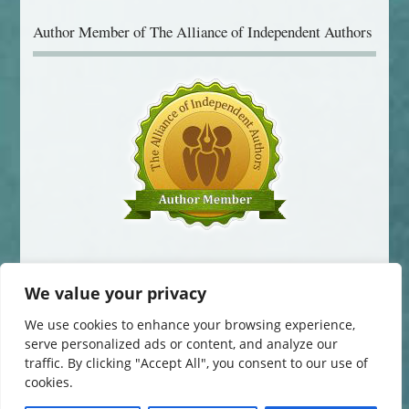
Author Member of The Alliance of Independent Authors
We value your privacy
We use cookies to enhance your browsing experience,
serve personalized ads or content, and analyze our
traffic. By clicking "Accept All", you consent to our use of
© 2014-2016 Jane Davis. All Rights Reserved.
cookies.
This website uses cookies to improve your experience. You can change
your cookie settings at any time. Otherwise, we'll assume you're OK to