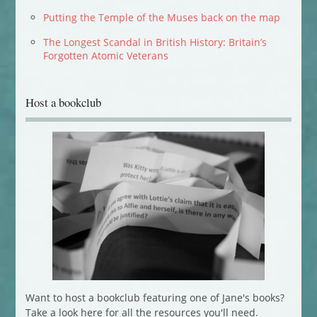
Putting the Temple of the Muses back on the map
The Longest Scandal in British History: Britain’s
Forgotten Atomic Veterans
Host a bookclub
Want to host a bookclub featuring one of Jane's books?
Take a look here for all the resources you'll need.