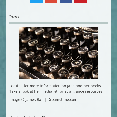
Press
Looking for more information on Jane and her books?
Take a look at her media kit for at-a-glance resources
Image © James Ball | Dreamstime.com