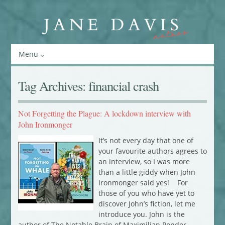
Menu
Tag Archives:
financial crash
Not Forgetting the Plague: A lockdown interview with
John Ironmonger
It’s not every day that one of
your favourite authors agrees to
an interview, so I was more
than a little giddy when John
Ironmonger said yes! For
those of you who have yet to
discover John’s fiction, let me
introduce you. John is the
author of The Notable Brain of Maximilian Ponder,