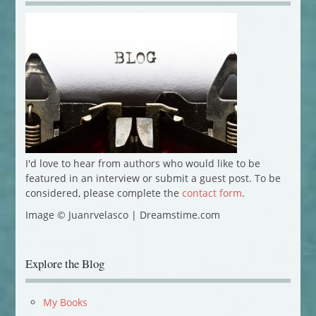
I'd love to hear from authors who would like to be
featured in an interview or submit a guest post. To be
considered, please complete the
contact form
.
Image © Juanrvelasco | Dreamstime.com
Explore the Blog
My Books