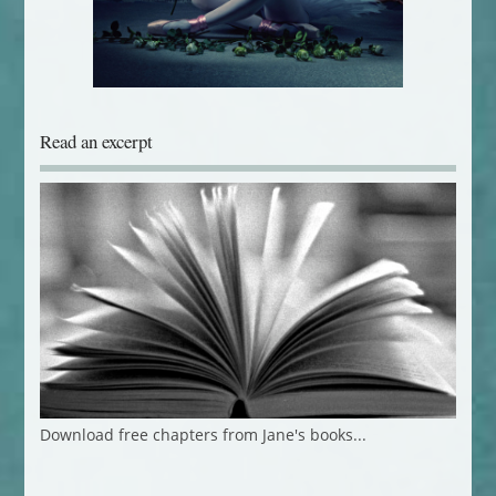
Read an excerpt
Download free chapters from Jane's books...