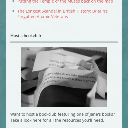
Putting the Temple of the Muses back on the map
The Longest Scandal in British History: Britain’s
Forgotten Atomic Veterans
Host a bookclub
Want to host a bookclub featuring one of Jane's books?
Take a look here for all the resources you'll need.