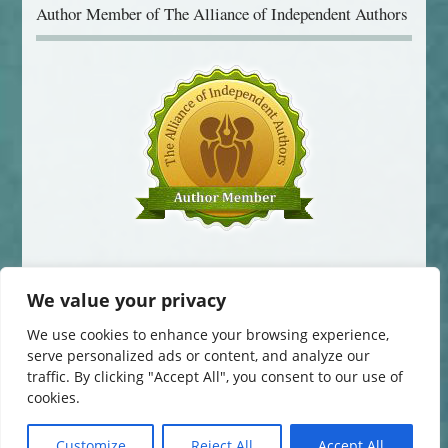
Author Member of The Alliance of Independent Authors
We value your privacy
We use cookies to enhance your browsing experience,
serve personalized ads or content, and analyze our
traffic. By clicking "Accept All", you consent to our use of
© 2014-2016 Jane Davis. All Rights Reserved.
cookies.
This website uses cookies to improve your experience. You can change
your cookie settings at any time. Otherwise, we'll assume you're OK to
continue.
Customize
Reject All
Accept All