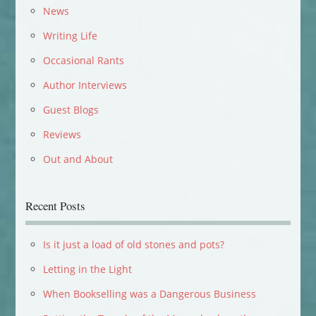
News
Writing Life
Occasional Rants
Author Interviews
Guest Blogs
Reviews
Out and About
Recent Posts
Is it just a load of old stones and pots?
Letting in the Light
When Bookselling was a Dangerous Business