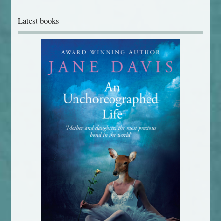
Latest books