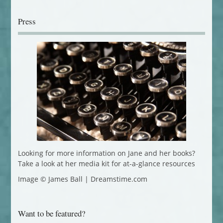
Press
Looking for more information on Jane and her books?
Take a look at her media kit for at-a-glance resources
Image © James Ball | Dreamstime.com
Want to be featured?