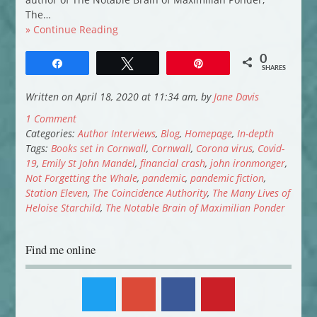
The…
» Continue Reading
0
Share
Tweet
Pin
SHARES
Written on April 18, 2020 at 11:34 am, by
Jane Davis
1 Comment
Categories:
Author Interviews
,
Blog
,
Homepage
,
In-depth
Tags:
Books set in Cornwall
,
Cornwall
,
Corona virus
,
Covid-
19
,
Emily St John Mandel
,
financial crash
,
john ironmonger
,
Not Forgetting the Whale
,
pandemic
,
pandemic fiction
,
Station Eleven
,
The Coincidence Authority
,
The Many Lives of
Heloise Starchild
,
The Notable Brain of Maximilian Ponder
Find me online