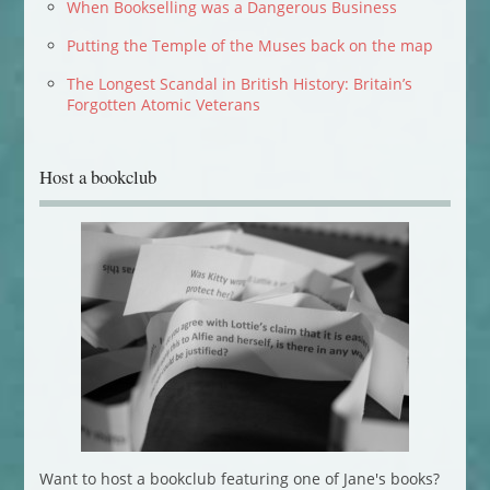
When Bookselling was a Dangerous Business
Putting the Temple of the Muses back on the map
The Longest Scandal in British History: Britain’s
Forgotten Atomic Veterans
Host a bookclub
Want to host a bookclub featuring one of Jane's books?