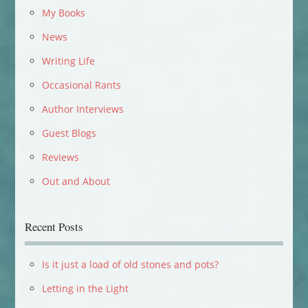
My Books
News
Writing Life
Occasional Rants
Author Interviews
Guest Blogs
Reviews
Out and About
Recent Posts
Is it just a load of old stones and pots?
Letting in the Light