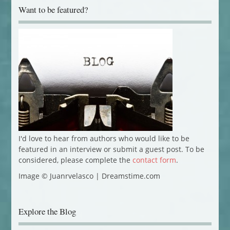
Want to be featured?
I'd love to hear from authors who would like to be
featured in an interview or submit a guest post. To be
considered, please complete the
contact form
.
Image © Juanrvelasco | Dreamstime.com
Explore the Blog