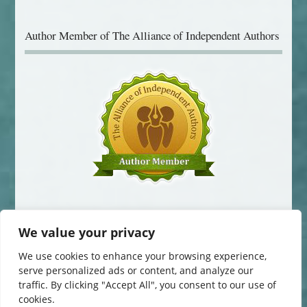
Author Member of The Alliance of Independent Authors
We value your privacy
We use cookies to enhance your browsing experience,
serve personalized ads or content, and analyze our
© 2014-2016 Jane Davis. All Rights Reserved.
traffic. By clicking "Accept All", you consent to our use of
This website uses cookies to improve your experience. You can change
cookies.
your cookie settings at any time. Otherwise, we'll assume you're OK to