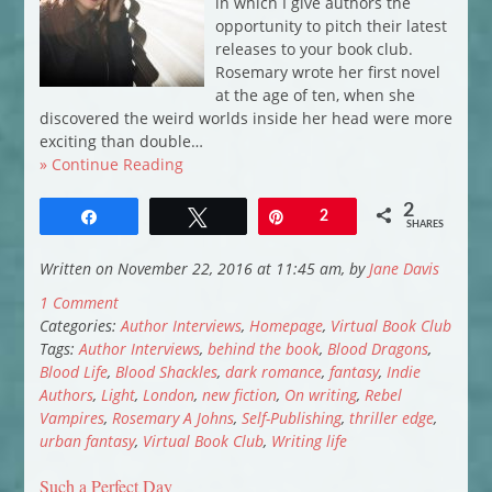
in which I give authors the
opportunity to pitch their latest
releases to your book club.
Rosemary wrote her first novel
at the age of ten, when she
discovered the weird worlds inside her head were more
exciting than double…
» Continue Reading
2
Share
Tweet
Pin
2
SHARES
Written on November 22, 2016 at 11:45 am, by
Jane Davis
1 Comment
Categories:
Author Interviews
,
Homepage
,
Virtual Book Club
Tags:
Author Interviews
,
behind the book
,
Blood Dragons
,
Blood Life
,
Blood Shackles
,
dark romance
,
fantasy
,
Indie
Authors
,
Light
,
London
,
new fiction
,
On writing
,
Rebel
Vampires
,
Rosemary A Johns
,
Self-Publishing
,
thriller edge
,
urban fantasy
,
Virtual Book Club
,
Writing life
Such a Perfect Day