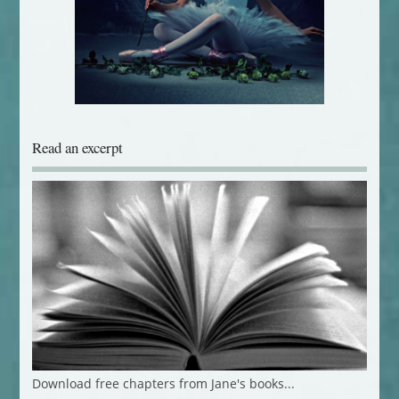
Read an excerpt
Download free chapters from Jane's books...