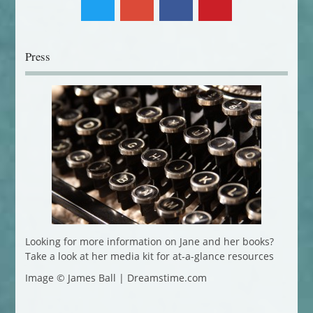
Press
Looking for more information on Jane and her books?
Take a look at her media kit for at-a-glance resources
Image © James Ball | Dreamstime.com