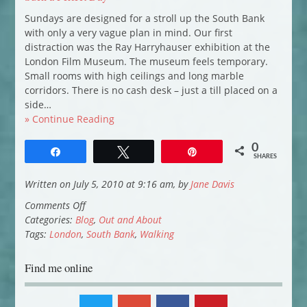
Sundays are designed for a stroll up the South Bank
with only a very vague plan in mind. Our first
distraction was the Ray Harryhauser exhibition at the
London Film Museum. The museum feels temporary.
Small rooms with high ceilings and long marble
corridors. There is no cash desk – just a till placed on a
side…
» Continue Reading
0
Share
Tweet
Pin
SHARES
Written on July 5, 2010 at 9:16 am, by
Jane Davis
on
Comments Off
Such
Categories:
Blog
,
Out and About
a
Tags:
London
,
South Bank
,
Walking
Perfect
Day
Find me online