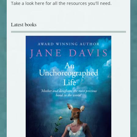
Take a look here for all the resources you'll need.
Latest books