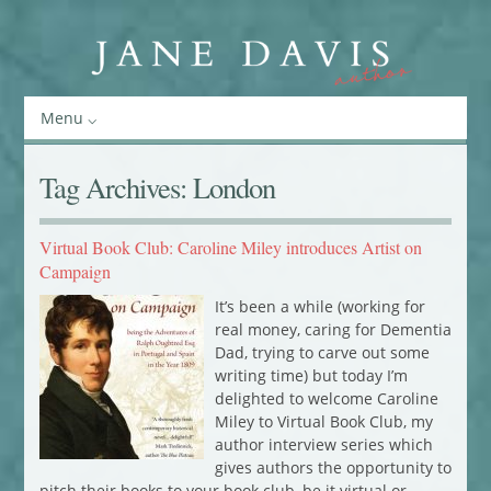
Menu
Tag Archives:
London
Virtual Book Club: Caroline Miley introduces Artist on
Campaign
It’s been a while (working for
real money, caring for Dementia
Dad, trying to carve out some
writing time) but today I’m
delighted to welcome Caroline
Miley to Virtual Book Club, my
author interview series which
gives authors the opportunity to
pitch their books to your book club, be it virtual or