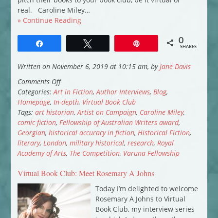
real. Caroline Miley…
» Continue Reading
0
Share
Tweet
Pin
SHARES
Written on November 6, 2019 at 10:15 am, by
Jane Davis
on
Comments Off
Virtual
Categories:
Art in Fiction
,
Author Interviews
,
Blog
,
Book
Homepage
,
In-depth
,
Virtual Book Club
Club:
Tags:
art historian
,
Artist on Campaign
,
Caroline Miley
,
Caroline
comic fiction
,
Fellowship of Australian Writers award
,
Miley
Georgian
,
historical accuracy in fiction
,
Historical Fiction
,
introduces
literary
,
London
,
military historical
,
research
,
Royal
Artist
Academy of Arts
,
The Competition
,
Varuna Fellowship
on
Virtual Book Club: Meet Rosemary A Johns
Campaign
Today I’m delighted to welcome
Rosemary A Johns to Virtual
Book Club, my interview series