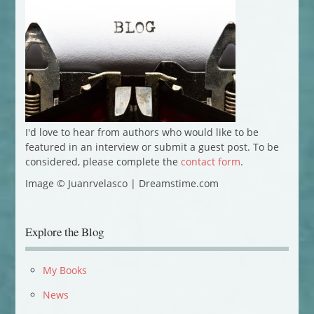
I'd love to hear from authors who would like to be
featured in an interview or submit a guest post. To be
considered, please complete the
contact form
.
Image © Juanrvelasco | Dreamstime.com
Explore the Blog
My Books
News