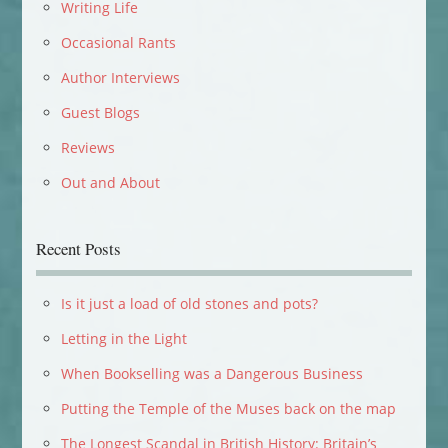
Writing Life
Occasional Rants
Author Interviews
Guest Blogs
Reviews
Out and About
Recent Posts
Is it just a load of old stones and pots?
Letting in the Light
When Bookselling was a Dangerous Business
Putting the Temple of the Muses back on the map
The Longest Scandal in British History: Britain’s