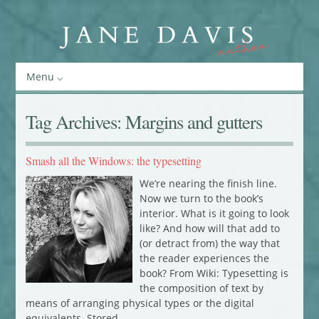
Menu
Tag Archives:
Margins and gutters
Smash all the Windows: the typesetting
We’re nearing the finish line.
Now we turn to the book’s
interior. What is it going to look
like? And how will that add to
(or detract from) the way that
the reader experiences the
book? From Wiki: Typesetting is
the composition of text by
means of arranging physical types or the digital
equivalents. Stored…