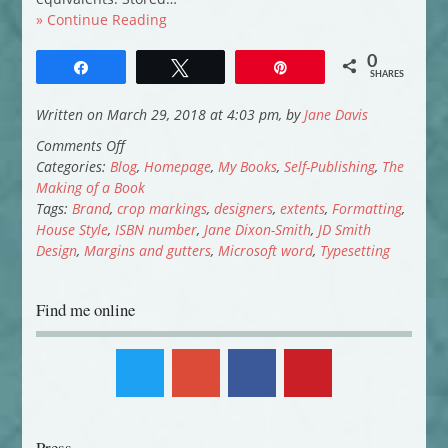
» Continue Reading
0
Share
Tweet
Pin
SHARES
Written on March 29, 2018 at 4:03 pm, by
Jane Davis
on
Comments Off
Smash
Categories:
Blog
,
Homepage
,
My Books
,
Self-Publishing
,
The
all
Making of a Book
the
Tags:
Brand
,
crop markings
,
designers
,
extents
,
Formatting
,
Windows:
House Style
,
ISBN number
,
Jane Dixon-Smith
,
JD Smith
the
Design
,
Margins and gutters
,
Microsoft word
,
Typesetting
typesetting
Find me online
Press