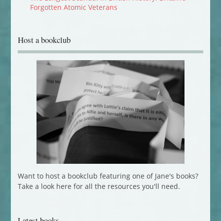
Forgotten Atomic Veterans
Host a bookclub
Want to host a bookclub featuring one of Jane's books?
Take a look here for all the resources you'll need.
Latest books