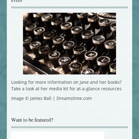
Looking for more information on Jane and her books?
Take a look at her media kit for at-a-glance resources
Image © James Ball | Dreamstime.com
Want to be featured?