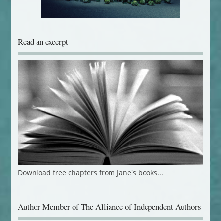
Read an excerpt
Download free chapters from Jane's books...
Author Member of The Alliance of Independent Authors