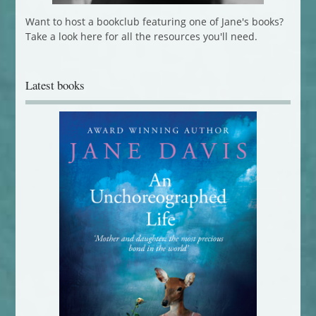
Want to host a bookclub featuring one of Jane's books?
Take a look here for all the resources you'll need.
Latest books