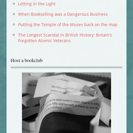
Letting in the Light
When Bookselling was a Dangerous Business
Putting the Temple of the Muses back on the map
The Longest Scandal in British History: Britain’s
Forgotten Atomic Veterans
Host a bookclub