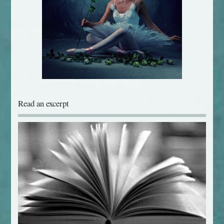
Read an excerpt