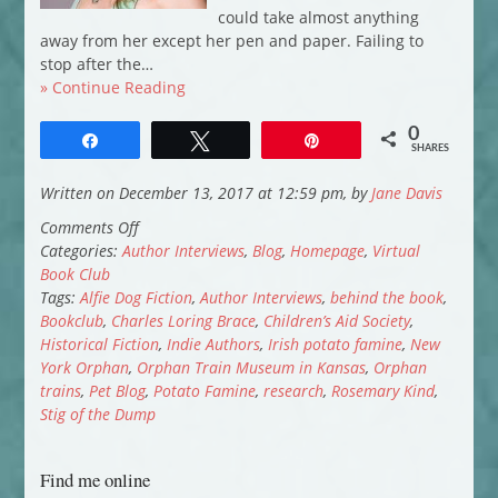
could take almost anything
away from her except her pen and paper. Failing to
stop after the…
» Continue Reading
0
Share
Tweet
Pin
SHARES
Written on December 13, 2017 at 12:59 pm, by
Jane Davis
on
Comments Off
Virtual
Categories:
Author Interviews
,
Blog
,
Homepage
,
Virtual
Book
Book Club
Club:
Tags:
Alfie Dog Fiction
,
Author Interviews
,
behind the book
,
Rosemary
Bookclub
,
Charles Loring Brace
,
Children’s Aid Society
,
J
Historical Fiction
,
Indie Authors
,
Irish potato famine
,
New
Kind
York Orphan
,
Orphan Train Museum in Kansas
,
Orphan
introduces
trains
,
Pet Blog
,
Potato Famine
,
research
,
Rosemary Kind
,
New
Stig of the Dump
York
Orphan
Find me online