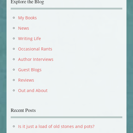
Explore the Blog
My Books
News
Writing Life
Occasional Rants
Author Interviews
Guest Blogs
Reviews
Out and About
Recent Posts
Is it just a load of old stones and pots?