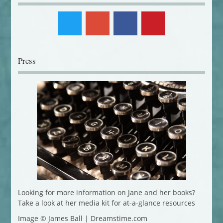
Press
Looking for more information on Jane and her books?
Take a look at her media kit for at-a-glance resources
Image © James Ball | Dreamstime.com