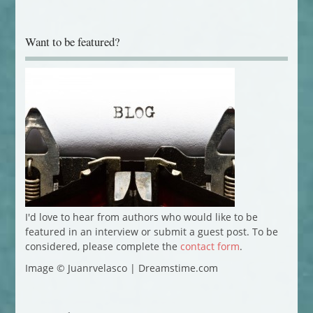
Want to be featured?
I'd love to hear from authors who would like to be
featured in an interview or submit a guest post. To be
considered, please complete the
contact form
.
Image © Juanrvelasco | Dreamstime.com