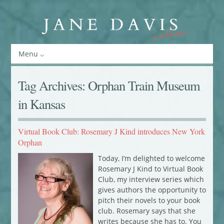
Menu
Tag Archives:
Orphan Train Museum
in Kansas
Virtual Book Club: Rosemary J Kind introduces New York
Orphan
Today, I’m delighted to welcome
Rosemary J Kind to Virtual Book
Club, my interview series which
gives authors the opportunity to
pitch their novels to your book
club. Rosemary says that she
writes because she has to. You