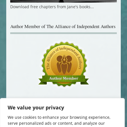
Download free chapters from Jane's books...
Author Member of The Alliance of Independent Authors
We value your privacy
We use cookies to enhance your browsing experience,
serve personalized ads or content, and analyze our