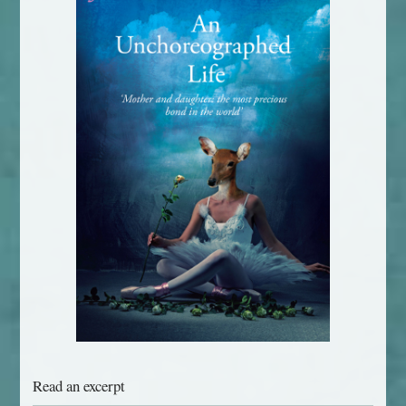
Read an excerpt