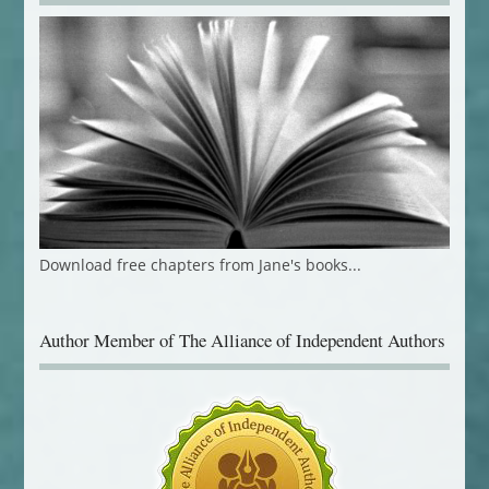
Download free chapters from Jane's books...
Author Member of The Alliance of Independent Authors