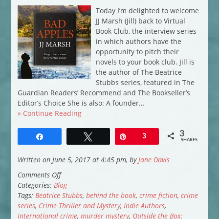
Today I’m delighted to welcome
JJ Marsh (Jill) back to Virtual
Book Club, the interview series
in which authors have the
opportunity to pitch their
novels to your book club. Jill is
the author of The Beatrice
Stubbs series, featured in The
Guardian Readers’ Recommend and The Bookseller’s
Editor’s Choice She is also: A founder…
» Continue Reading
3
Share
Tweet
Pin
3
SHARES
Written on June 5, 2017 at 4:45 pm, by
Jane Davis
on
Comments Off
Virtual
Categories:
Blog
Book
Tags:
Beatrice Stubbs
,
behind the book
,
crime fiction
,
crime
Club:
series
,
Crime Thriller and Mystery
,
Indie Authors
,
JJ
International crime
,
murder mystery
,
Outside the Box: