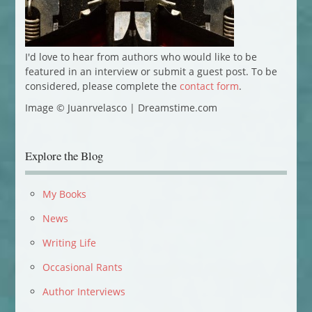
I'd love to hear from authors who would like to be
featured in an interview or submit a guest post. To be
considered, please complete the
contact form
.
Image © Juanrvelasco | Dreamstime.com
Explore the Blog
My Books
News
Writing Life
Occasional Rants
Author Interviews