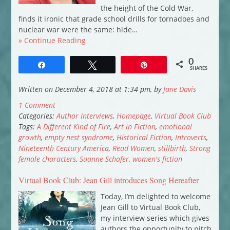
the height of the Cold War,
finds it ironic that grade school drills for tornadoes and
nuclear war were the same: hide…
» Continue Reading
0
Share
Tweet
Pin
SHARES
Written on December 4, 2018 at 1:34 pm, by
Jane Davis
1 Comment
Categories:
Author Interviews
,
Homepage
,
Virtual Book Club
Tags:
A Different Kind of Fire
,
Art in Fiction
,
emotional
growth
,
empty nest syndrome
,
Historical Fiction
,
Introverts
,
Nineteenth Century America
,
Read Women
,
stillbirth
,
Strong
female characters
,
Suanne Schafer
,
women's fiction
Virtual Book Club: Jean Gill introduces Song Hereafter
Today, I’m delighted to welcome
Jean Gill to Virtual Book Club,
my interview series which gives
authors the opportunity to pitch