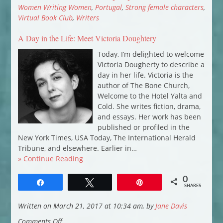
Marsh
Women Writing Women
,
Portugal
,
Strong female characters
,
introduces
Virtual Book Club
,
Writers
Bad
A Day in the Life: Meet Victoria Doughtery
Apples
Today, I’m delighted to welcome
Victoria Dougherty to describe a
day in her life. Victoria is the
author of The Bone Church,
Welcome to the Hotel Yalta and
Cold. She writes fiction, drama,
and essays. Her work has been
published or profiled in the
New York Times, USA Today, The International Herald
Tribune, and elsewhere. Earlier in…
» Continue Reading
0
Share
Tweet
Pin
SHARES
Written on March 21, 2017 at 10:34 am, by
Jane Davis
on
Comments Off