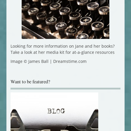
Looking for more information on Jane and her books?
Take a look at her media kit for at-a-glance resources
Image © James Ball | Dreamstime.com
Want to be featured?