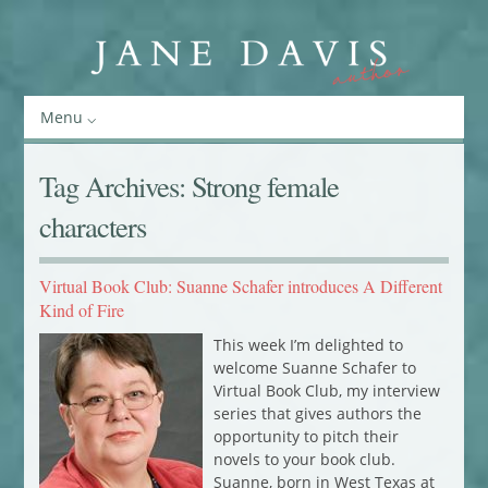
Menu
Tag Archives:
Strong female
characters
Virtual Book Club: Suanne Schafer introduces A Different
Kind of Fire
This week I’m delighted to
welcome Suanne Schafer to
Virtual Book Club, my interview
series that gives authors the
opportunity to pitch their
novels to your book club.
Suanne, born in West Texas at