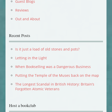
Guest Blogs
Reviews
Out and About
Recent Posts
Is it just a load of old stones and pots?
Letting in the Light
When Bookselling was a Dangerous Business
Putting the Temple of the Muses back on the map
The Longest Scandal in British History: Britain’s
Forgotten Atomic Veterans
Host a bookclub