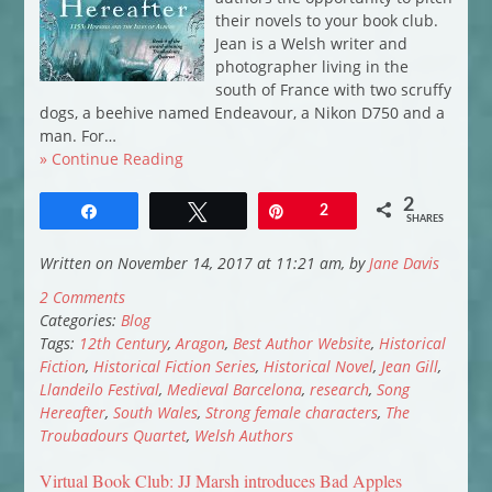
their novels to your book club.
Jean is a Welsh writer and
photographer living in the
south of France with two scruffy
dogs, a beehive named Endeavour, a Nikon D750 and a
man. For…
» Continue Reading
2
Share
Tweet
Pin
2
SHARES
Written on November 14, 2017 at 11:21 am, by
Jane Davis
2 Comments
Categories:
Blog
Tags:
12th Century
,
Aragon
,
Best Author Website
,
Historical
Fiction
,
Historical Fiction Series
,
Historical Novel
,
Jean Gill
,
Llandeilo Festival
,
Medieval Barcelona
,
research
,
Song
Hereafter
,
South Wales
,
Strong female characters
,
The
Troubadours Quartet
,
Welsh Authors
Virtual Book Club: JJ Marsh introduces Bad Apples