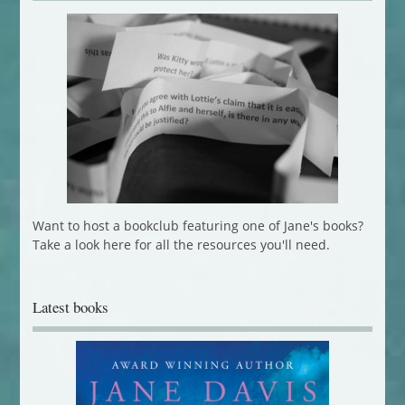
Want to host a bookclub featuring one of Jane's books?
Take a look here for all the resources you'll need.
Latest books