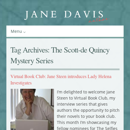
Menu
Tag Archives:
The Scott-de Quincy
Mystery Series
Virtual Book Club: Jane Steen introduces Lady Helena
Investigates
I’m delighted to welcome Jane
Steen to Virtual Book Club, my
interview series that gives
authors the opportunity to pitch
their novels to your book club.
This month I’m showcasing my
fellow nominees for The Selfies