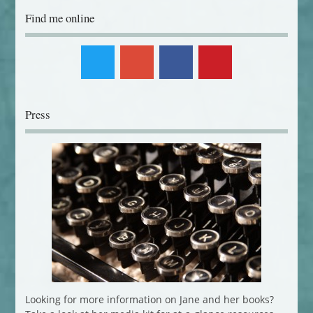
Find me online
Press
Looking for more information on Jane and her books?