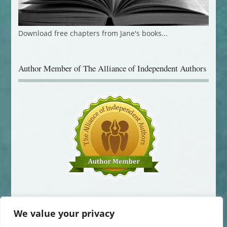
Download free chapters from Jane's books...
Author Member of The Alliance of Independent Authors
We value your privacy