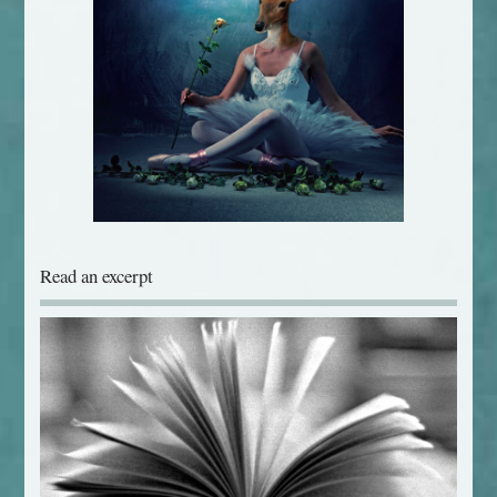
Read an excerpt