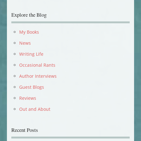
Explore the Blog
My Books
News
Writing Life
Occasional Rants
Author Interviews
Guest Blogs
Reviews
Out and About
Recent Posts