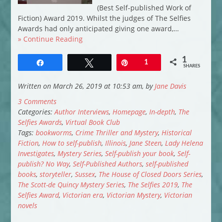
(Best Self-published Work of
Fiction) Award 2019. Whilst the judges of The Selfies
Awards had only anticipated giving one award,…
» Continue Reading
1
Share
Tweet
Pin
1
SHARES
Written on March 26, 2019 at 10:53 am, by
Jane Davis
3 Comments
Categories:
Author Interviews
,
Homepage
,
In-depth
,
The
Selfies Awards
,
Virtual Book Club
Tags:
bookworms
,
Crime Thriller and Mystery
,
Historical
Fiction
,
How to self-publish
,
Illinois
,
Jane Steen
,
Lady Helena
Investigates
,
Mystery Series
,
Self-publish your book
,
Self-
publish? No Way
,
Self-Published Authors
,
self-published
books
,
storyteller
,
Sussex
,
The House of Closed Doors Series
,
The Scott-de Quincy Mystery Series
,
The Selfies 2019
,
The
Selfies Award
,
Victorian era
,
Victorian Mystery
,
Victorian
novels