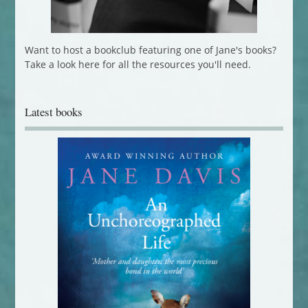
Want to host a bookclub featuring one of Jane's books?
Take a look here for all the resources you'll need.
Latest books