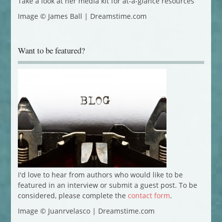
Take a look at her media kit for at-a-glance resources
Image © James Ball | Dreamstime.com
Want to be featured?
I'd love to hear from authors who would like to be
featured in an interview or submit a guest post. To be
considered, please complete the
contact form
.
Image © Juanrvelasco | Dreamstime.com