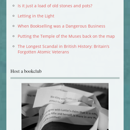
Is it just a load of old stones and pots?
Letting in the Light
When Bookselling was a Dangerous Business
Putting the Temple of the Muses back on the map
The Longest Scandal in British History: Britain’s
Forgotten Atomic Veterans
Host a bookclub