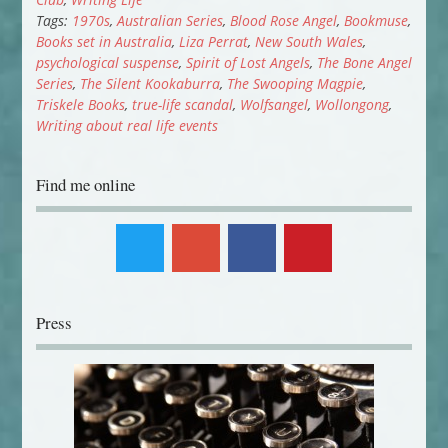
Tags:
1970s
,
Australian Series
,
Blood Rose Angel
,
Bookmuse
,
Books set in Australia
,
Liza Perrat
,
New South Wales
,
psychological suspense
,
Spirit of Lost Angels
,
The Bone Angel
Series
,
The Silent Kookaburra
,
The Swooping Magpie
,
Triskele Books
,
true-life scandal
,
Wolfsangel
,
Wollongong
,
Writing about real life events
Find me online
Press