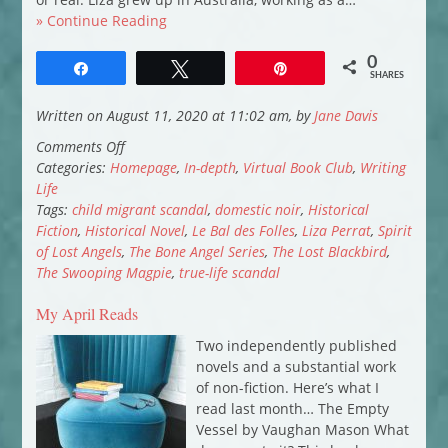
» Continue Reading
0
Share
Tweet
Pin
SHARES
Written on August 11, 2020 at 11:02 am, by
Jane Davis
on
Comments Off
Virtual
Categories:
Homepage
,
In-depth
,
Virtual Book Club
,
Writing
Book
Life
Club:
Tags:
child migrant scandal
,
domestic noir
,
Historical
Liza
Fiction
,
Historical Novel
,
Le Bal des Folles
,
Liza Perrat
,
Spirit
Perrat
of Lost Angels
,
The Bone Angel Series
,
The Lost Blackbird
,
introduces
The Swooping Magpie
,
true-life scandal
The
My April Reads
Lost
Blackbird
Two independently published
novels and a substantial work
of non-fiction. Here’s what I
read last month… The Empty
Vessel by Vaughan Mason What