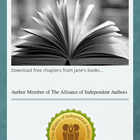
Download free chapters from Jane's books...
Author Member of The Alliance of Independent Authors