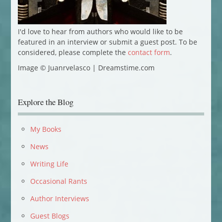
I'd love to hear from authors who would like to be
featured in an interview or submit a guest post. To be
considered, please complete the
contact form
.
Image © Juanrvelasco | Dreamstime.com
Explore the Blog
My Books
News
Writing Life
Occasional Rants
Author Interviews
Guest Blogs