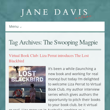
Menu
Tag Archives:
The Swooping Magpie
Virtual Book Club: Liza Perrat introduces The Lost
Blackbird
It’s been a while (launching a
new book and working for real
money) but today I’m delighted
to welcome Liza Perrat to Virtual
Book Club, my author interview
series which gives authors the
opportunity to pitch their books
to your book club, be it virtual
or real. Liza grew up in Australia, working as a…