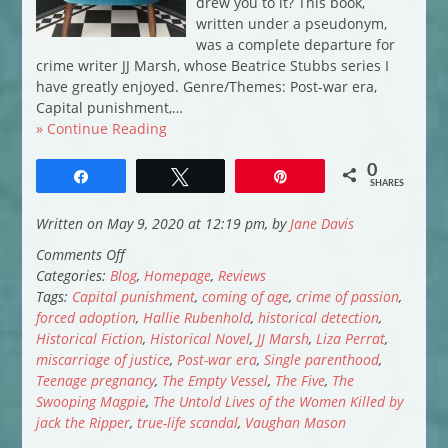
drew you to it? This book,
written under a pseudonym,
was a complete departure for
crime writer JJ Marsh, whose Beatrice Stubbs series I
have greatly enjoyed. Genre/Themes: Post-war era,
Capital punishment,…
» Continue Reading
0
Share
Tweet
Pin
SHARES
Written on May 9, 2020 at 12:19 pm, by
Jane Davis
on
Comments Off
My
Categories:
Blog
,
Homepage
,
Reviews
April
Tags:
Capital punishment
,
coming of age
,
crime of passion
,
Reads
forced adoption
,
Hallie Rubenhold
,
historical detection
,
Historical Fiction
,
Historical Novel
,
JJ Marsh
,
Liza Perrat
,
miscarriage of justice
,
Post-war era
,
Single parenthood
,
Teenage pregnancy
,
The Empty Vessel
,
The Five
,
The
Swooping Magpie
,
The Untold Lives of the Women Killed by
jack the Ripper
,
true-life scandal
,
Vaughan Mason