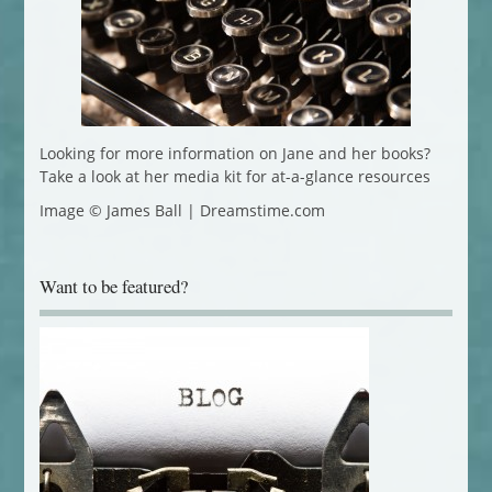
Looking for more information on Jane and her books?
Take a look at her media kit for at-a-glance resources
Image © James Ball | Dreamstime.com
Want to be featured?