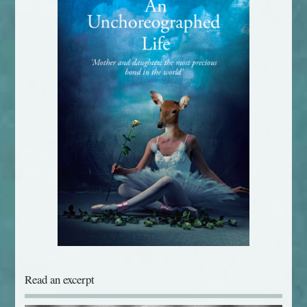
Read an excerpt