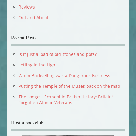
Reviews
Out and About
Recent Posts
Is it just a load of old stones and pots?
Letting in the Light
When Bookselling was a Dangerous Business
Putting the Temple of the Muses back on the map
The Longest Scandal in British History: Britain’s
Forgotten Atomic Veterans
Host a bookclub