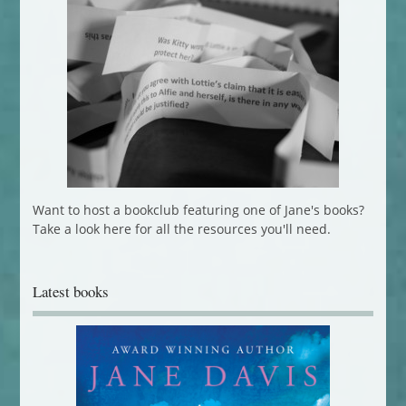
Want to host a bookclub featuring one of Jane's books?
Take a look here for all the resources you'll need.
Latest books