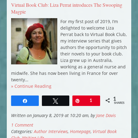
Virtual Book Club: Liza Perrat introduces The Swooping
Magpie
For my first post of 2019, I’m
delighted to welcome Liza
Perrat back to Virtual Book Club,
my interview series that gives
authors the opportunity to pitch
their novels to your book club.
Liza grew up in Australia,
working as a general nurse and
midwife. She has now been living in France for over
twenty…
» Continue Reading
1
Share
Tweet
Pin
1
SHARES
Written on January 8, 2019 at 10:20 am, by
Jane Davis
1 Comment
Categories:
Author Interviews
,
Homepage
,
Virtual Book
Club
,
Writing Life