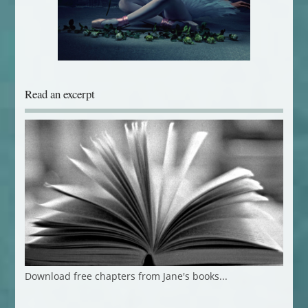
Read an excerpt
Download free chapters from Jane's books...