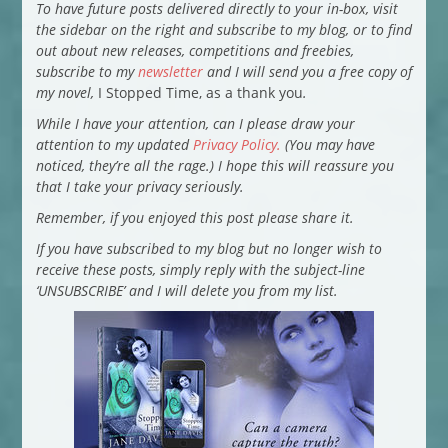
To have future posts delivered directly to your in-box, visit
the sidebar on the right and subscribe to my blog, or to find
out about new releases, competitions and freebies,
subscribe to my
newsletter
and I will send you a free copy of
my novel,
I Stopped Time, as a thank you
.
While I have your attention, can I please draw your
attention to my updated
Privacy Policy.
(You may have
noticed, they’re all the rage.) I hope this will reassure you
that I take your privacy seriously.
Remember, if you enjoyed this post please share it.
If you have subscribed to my blog but no longer wish to
receive these posts, simply reply with the subject-line
‘UNSUBSCRIBE’ and I will delete you from my list.