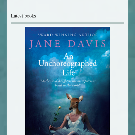
Latest books