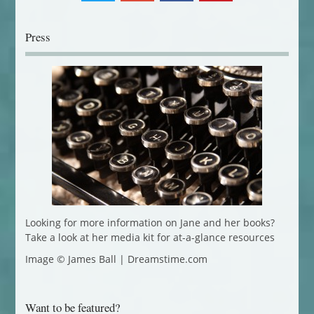
Press
Looking for more information on Jane and her books?
Take a look at her media kit for at-a-glance resources
Image © James Ball | Dreamstime.com
Want to be featured?