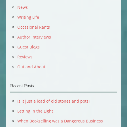
News
Writing Life
Occasional Rants
Author Interviews
Guest Blogs
Reviews
Out and About
Recent Posts
Is it just a load of old stones and pots?
Letting in the Light
When Bookselling was a Dangerous Business