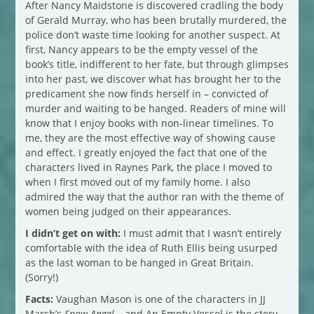
After Nancy Maidstone is discovered cradling the body
of Gerald Murray, who has been brutally murdered, the
police don’t waste time looking for another suspect. At
first, Nancy appears to be the empty vessel of the
book’s title, indifferent to her fate, but through glimpses
into her past, we discover what has brought her to the
predicament she now finds herself in – convicted of
murder and waiting to be hanged. Readers of mine will
know that I enjoy books with non-linear timelines. To
me, they are the most effective way of showing cause
and effect. I greatly enjoyed the fact that one of the
characters lived in Raynes Park, the place I moved to
when I first moved out of my family home. I also
admired the way that the author ran with the theme of
women being judged on their appearances.
I didn’t get on with:
I must admit that I wasn’t entirely
comfortable with the idea of Ruth Ellis being usurped
as the last woman to be hanged in Great Britain.
(Sorry!)
Facts:
Vaughan Mason is one of the characters in JJ
Marsh’s
Snow Angel –
and An Empty Vessel is the story