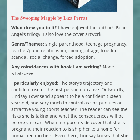
The Swooping Magpie by Liza Perrat
What drew you to it?
I have enjoyed the author’s Bone
Angel’s trilogy. I also love the cover artwork.
Genre/Themes:
single parenthood, teenage pregnancy,
teacher/pupil relationship, coming-of-age, true-life
scandal, social change, forced adoption.
Any coincidences with book I am writing?
None
whatsoever.
I particularly enjoyed:
The story’s trajectory and
confident use of the first-person narrative. Outwardly,
Lindsay Townsend appears to be a confident sixteen-
year-old, and very much in control as she pursues an
attractive young sports teacher. The reader can see the
risks she is taking and what the consequences will be
before she can. When her parents discover that she is
pregnant, their reaction to is ship her to a home for
unmarried mothers. Even there, Lindsay knows that she