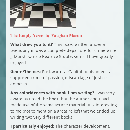
The Empty Vessel by Vaughan Mason
What drew you to it?
This book, written under a
pseudonym, was a complete departure for crime writer
JJ Marsh, whose Beatrice Stubbs series I have greatly
enjoyed.
Genre/Themes:
Post-war era, Capital punishment, a
supposed crime of passion, miscarriage of justice,
amnesia.
Any coincidences with book I am writing?
I was very
aware as I read the book that the author and I had
made use of the same source material. It is interesting
to me (not to mention a great relief) that we ended up
writing two very different books.
I particularly enjoyed:
The character development.