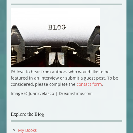
I'd love to hear from authors who would like to be
featured in an interview or submit a guest post. To be
considered, please complete the
contact form
.
Image © Juanrvelasco | Dreamstime.com
Explore the Blog
My Books