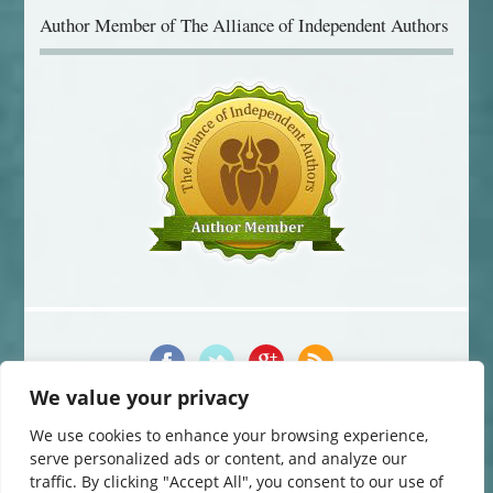
Author Member of The Alliance of Independent Authors
We value your privacy
© 2014-2016 Jane Davis. All Rights Reserved.
This website uses cookies to improve your experience. You can change
We use cookies to enhance your browsing experience,
your cookie settings at any time. Otherwise, we'll assume you're OK to
serve personalized ads or content, and analyze our
continue.
traffic. By clicking "Accept All", you consent to our use of
Website by
The Curved House
.