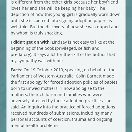
is different from the other girls because her boyfriend
loves her and she will be keeping her baby. The
depiction of how this young girl is gradually worn down
until she is coerced into signing adoption papers is
well-told. But the discovery of how she was duped and
by whom is truly shocking.
I didn’t get on with:
Lindsay is not easy to like at the
beginning of the book (privileged, selfish and
predatory). It says a lot for the skill of the author that
my sympathy was with her.
Facts:
On 19 October 2010, speaking on behalf of the
Parliament of Western Australia, Colin Barnett made
the first apology for forced adoption policies of babies
born to unwed mothers. “I now apologise to the
mothers, their children and families who were
adversely affected by these adoption practices,” he
said. An inquiry into the practice of forced adoptions
received hundreds of submissions, including many
personal accounts of coercion, trauma and ongoing
mental health problems.