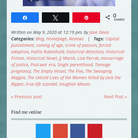
0
Share
Tweet
Pin
SHARES
Written on May 9, 2020 at 12:19 pm, by
Jane Davis
Categories:
Blog
,
Homepage
,
Reviews
|
Tags:
Capital
punishment
,
coming of age
,
crime of passion
,
forced
adoption
,
Hallie Rubenhold
,
historical detection
,
Historical
Fiction
,
Historical Novel
,
JJ Marsh
,
Liza Perrat
,
miscarriage
of justice
,
Post-war era
,
Single parenthood
,
Teenage
pregnancy
,
The Empty Vessel
,
The Five
,
The Swooping
Magpie
,
The Untold Lives of the Women Killed by jack the
Ripper
,
true-life scandal
,
Vaughan Mason
« Previous post
Next Post »
Find me online