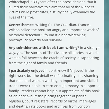
Whitechapel, 130 years after the press decided that it
suited their narrative to claim that all of the Ripper’s
victims were prostitutes, a study finally examines the
lives of the five.
Genre/Themes:
Writing for The Guardian, Frances
Wilson called the book ‘an angry and important work of
historical detection.’ I found it a heart-breaking
portrayal of poverty and survival.
Any coincidences with book I am writing?
In a strange
way, yes. The stories of The Five are all stories in which
women fall between the cracks of society, disappearing
from the sight of family and friends.
I particularly enjoyed:
I don’t know if ‘enjoyed’ is the
right work, but the detail was fascinating. It is shaming
that men and women working in important and skilled
trades were unable to earn enough money to support a
family. Readers cannot help but appreciate of this book
as an endeavour: the piecing together of parish
registers, court registers, records of births, marriages
and deaths, rate books and archives from London