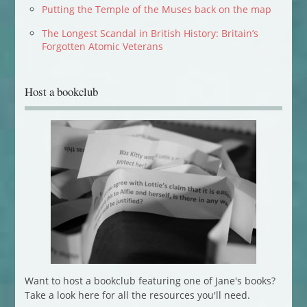
Putting the Temple of the Muses back on the map
The Longest Scandal in British History: Britain’s
Forgotten Atomic Veterans
Host a bookclub
Want to host a bookclub featuring one of Jane's books?
Take a look here for all the resources you'll need.