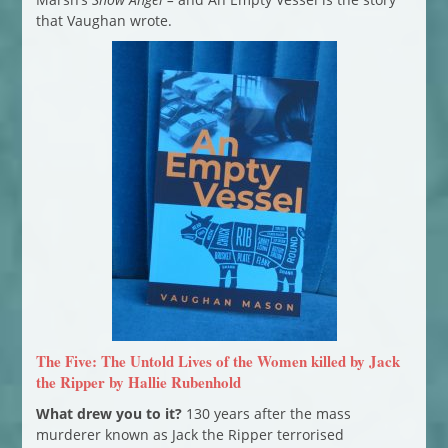
that Vaughan wrote.
The Five: The Untold Lives of the Women killed by Jack
the Ripper by Hallie Rubenhold
What drew you to it?
130 years after the mass
murderer known as Jack the Ripper terrorised