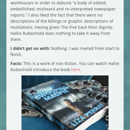
workhouses in order to debunk “a body of edited,
embellished, misheard and re-interpreted newspaper
reports.” I also liked the fact that there were no
descriptions of the killings or graphic descriptions of
mutilations. Having given The Five back their dignity,
Hallie Rubenhold does nothing to take it away from
them.
I didn’t get on with:
Nothing. I was riveted from start to
finish.
Facts:
This is a work of non-fiction. You can watch Hallie
Rubenhold introduce the book
here.