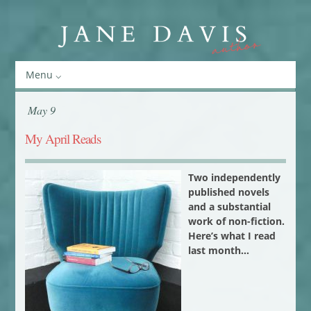
Menu
May 9
My April Reads
Two independently
published novels
and a substantial
work of non-fiction.
Here’s what I read
last month…