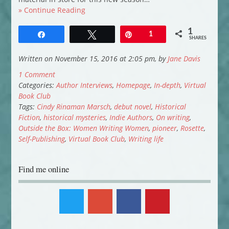
» Continue Reading
1
Share
Tweet
Pin
1
SHARES
Written on November 15, 2016 at 2:05 pm, by
Jane Davis
1 Comment
Categories:
Author Interviews
,
Homepage
,
In-depth
,
Virtual
Book Club
Tags:
Cindy Rinaman Marsch
,
debut novel
,
Historical
Fiction
,
historical mysteries
,
Indie Authors
,
On writing
,
Outside the Box: Women Writing Women
,
pioneer
,
Rosette
,
Self-Publishing
,
Virtual Book Club
,
Writing life
Find me online