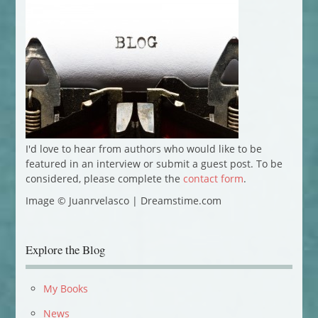
I'd love to hear from authors who would like to be
featured in an interview or submit a guest post. To be
considered, please complete the
contact form
.
Image © Juanrvelasco | Dreamstime.com
Explore the Blog
My Books
News