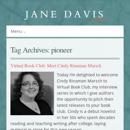
Menu
Tag Archives:
pioneer
Virtual Book Club: Meet Cindy Rinaman Marsch
Today I’m delighted to welcome
Cindy Rinaman Marsch to
Virtual Book Club, my interview
series in which I give authors
the opportunity to pitch their
latest releases to your book
club. Cindy is a debut novelist
in her 50s who spent decades
reading and teaching writing after college, laying
material in store for this new season…