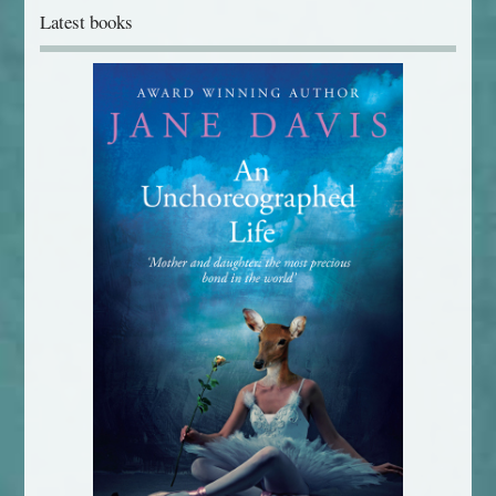
Latest books