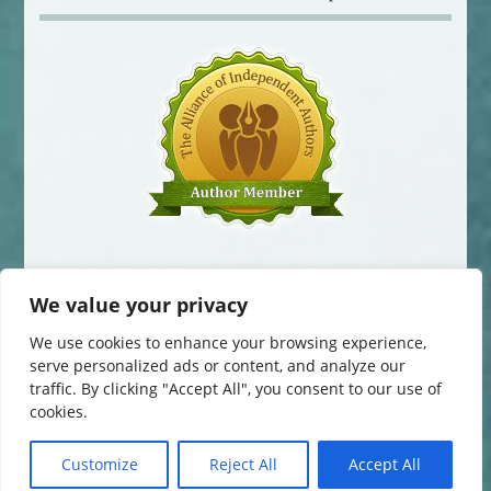
We value your privacy
We use cookies to enhance your browsing experience,
serve personalized ads or content, and analyze our
traffic. By clicking "Accept All", you consent to our use of
© 2014-2016 Jane Davis. All Rights Reserved.
cookies.
This website uses cookies to improve your experience. You can change
your cookie settings at any time. Otherwise, we'll assume you're OK to
continue.
Customize
Reject All
Accept All
Website by
The Curved House
.