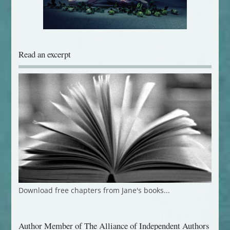
Read an excerpt
Download free chapters from Jane's books...
Author Member of The Alliance of Independent Authors