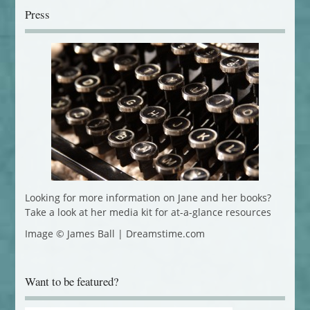
Press
Looking for more information on Jane and her books?
Take a look at her media kit for at-a-glance resources
Image © James Ball | Dreamstime.com
Want to be featured?