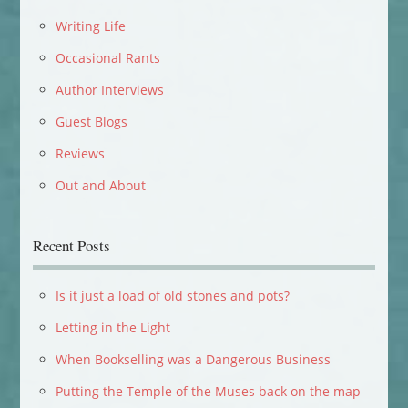
Writing Life
Occasional Rants
Author Interviews
Guest Blogs
Reviews
Out and About
Recent Posts
Is it just a load of old stones and pots?
Letting in the Light
When Bookselling was a Dangerous Business
Putting the Temple of the Muses back on the map