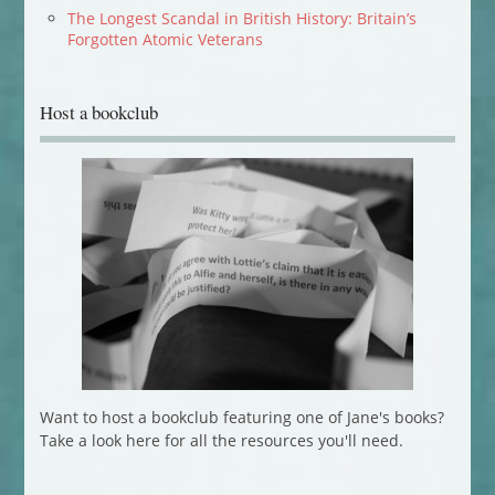
The Longest Scandal in British History: Britain’s
Forgotten Atomic Veterans
Host a bookclub
Want to host a bookclub featuring one of Jane's books?
Take a look here for all the resources you'll need.