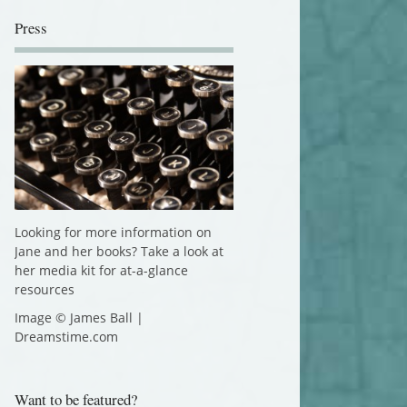
Press
Looking for more information on
Jane and her books? Take a look at
her media kit for at-a-glance
resources
Image © James Ball |
Dreamstime.com
Want to be featured?