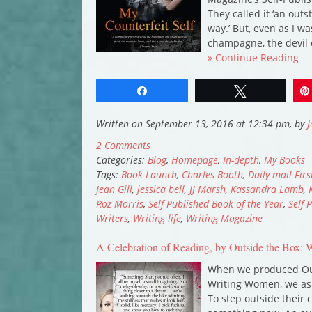
They called it ‘an out
way.’ But, even as I w
champagne, the devil
» Continue Reading
Share
Tweet
Written on September 13, 2016 at 12:34 pm, by
J
2 Comments
Categories:
Blog
,
Homepage
,
In-depth
,
My Books
Tags:
Book Launch
,
Charles Booth
,
Daily mail Fir
Jean Gill
,
jessica bell
,
JJ Marsh
,
Kassandra Lamb
,
Roz Morris
,
Self-Published Book of the Year
,
Self-
Writers
,
Writing life
,
Writing Magazine
A Celebration of Reading, by Outside the Box
When we produced Ou
Writing Women, we ask
To step outside their 