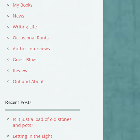
My Books
News
Writing Life
Occasional Rants
Author Interviews
Guest Blogs
Reviews
Out and About
Recent Posts
Is it just a load of old stones
and pots?
Letting in the Light