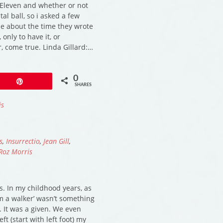
Eleven and whether or not
tal ball, so i asked a few
 me about the time they wrote
 only to have it, or
, come true. Linda Gillard:…
0
Pin
SHARES
is
s
,
Insurrectio
,
Jean Gill
,
Roz Morris
s. In my childhood years, as
I’m a walker’ wasn’t something
 It was a given. We even
ft (start with left foot) my