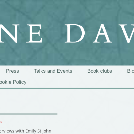
Press
Talks and Events
Book clubs
Bl
ookie Policy
es
terviews with Emily St John