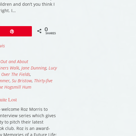
ildren and don’t you think I
right. I…
0
Pin
SHARES
vis
,
Out and About
iners Walk
,
Jane Dunning
,
Lucy
,
Over The Fields
,
ummer
,
Su Bristow
,
Thirty-five
the Hogsmill Hum
uite Lost
to welcome Roz Morris to
interview series which gives
 to pitch their latest
ok club. Roz is an award-
y Memories of a Future Life;