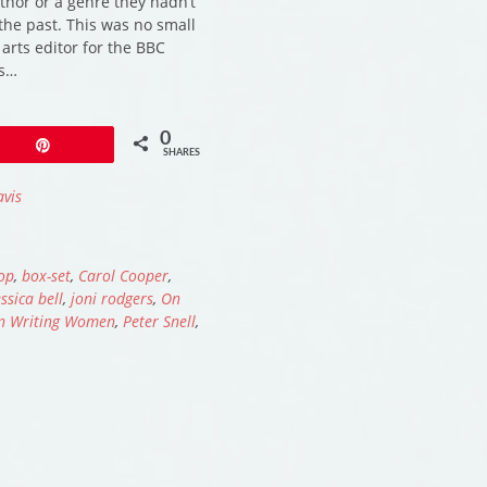
hor or a genre they hadn’t
the past. This was no small
 arts editor for the BBC
is…
0
Pin
SHARES
avis
op
,
box-set
,
Carol Cooper
,
essica bell
,
joni rodgers
,
On
n Writing Women
,
Peter Snell
,