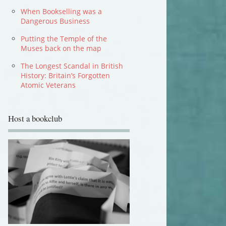
When Bookselling was a
Dangerous Business
Putting the Temple of the
Muses back on the map
The Longest Scandal in British
History: Britain’s Forgotten
Atomic Veterans
Host a bookclub