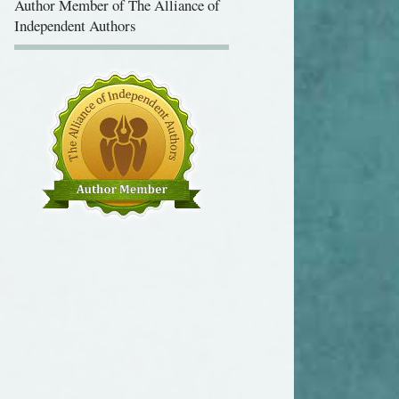
Independent Authors